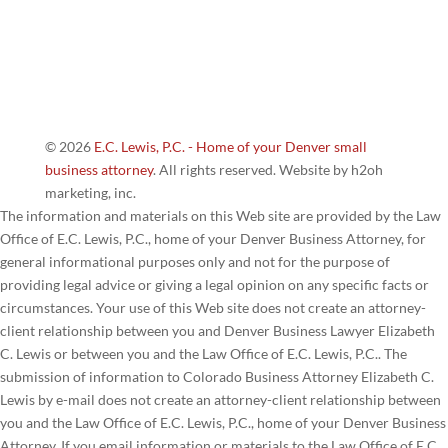
© 2026
E.C. Lewis, P.C. - Home of your Denver small
business attorney
. All rights reserved. Website by h2oh
marketing, inc.
The information and materials on this Web site are provided by the Law
Office of E.C. Lewis, P.C., home of your Denver Business Attorney, for
general informational purposes only and not for the purpose of
providing legal advice or giving a legal opinion on any specific facts or
circumstances. Your use of this Web site does not create an attorney-
client relationship between you and Denver Business Lawyer Elizabeth
C. Lewis or between you and the Law Office of E.C. Lewis, P.C.. The
submission of information to Colorado Business Attorney Elizabeth C.
Lewis by e-mail does not create an attorney-client relationship between
you and the Law Office of E.C. Lewis, P.C., home of your Denver Business
Attorney. If you email information or materials to the Law Office of E.C.