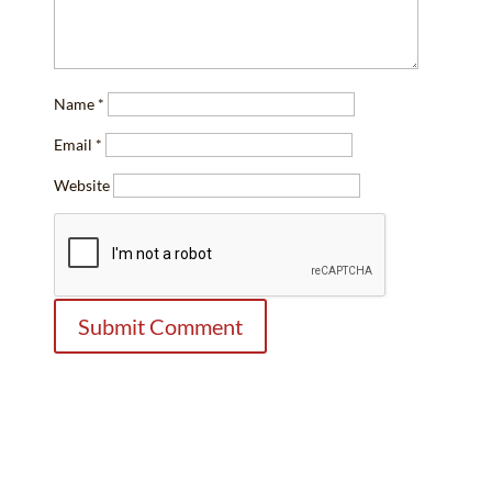
Name
*
Email
*
Website
Contact Us Today
Law Office of E.C. Lewis, P.C.
Your Denver Business Attorney