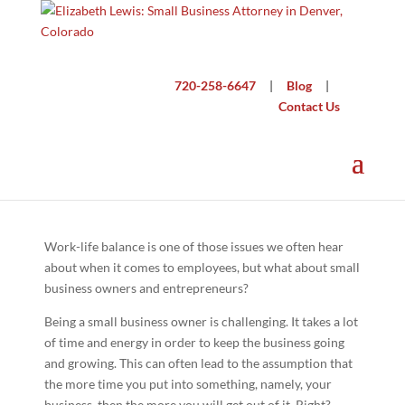
720-258-6647
|
Blog
|
Contact Us
Small Business Work-Life Balance
Work-life balance is one of those issues we often hear
about when it comes to employees, but what about small
business owners and entrepreneurs?
Being a small business owner is challenging. It takes a lot
of time and energy in order to keep the business going
and growing. This can often lead to the assumption that
the more time you put into something, namely, your
business, then the more you will get out of it. Right?