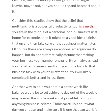
Maybe, maybe not, but you should try and be smart about
it.
Consider this, studies show that the belief that
multitasking is a powerful productivity tool
is a myth
. If
you are in the middle of a personal, non-business task at
home for example, then it might be a good idea to finish
that up and then take care of that business matter later.
Of course there are always exceptions, emergencies do
happen, but do not automatically assume that making
your business your number one priority will always lead
you to better business results. If you come back to that
business task with your full attention, you will likely
complete it better and in less time.
Another way to help you obtain a better work-life
balance would be to set aside one day out of the week (or
maybe even the whole weekend if possible) to not do
anything business-related. Think carefully about what
day you choose, and make sure it is one that can work for