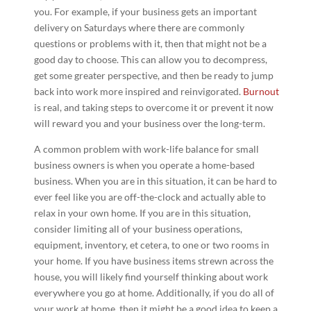
you. For example, if your business gets an important
delivery on Saturdays where there are commonly
questions or problems with it, then that might not be a
good day to choose. This can allow you to decompress,
get some greater perspective, and then be ready to jump
back into work more inspired and reinvigorated.
Burnout
is real, and taking steps to overcome it or prevent it now
will reward you and your business over the long-term.
A common problem with work-life balance for small
business owners is when you operate a home-based
business. When you are in this situation, it can be hard to
ever feel like you are off-the-clock and actually able to
relax in your own home. If you are in this situation,
consider limiting all of your business operations,
equipment, inventory, et cetera, to one or two rooms in
your home. If you have business items strewn across the
house, you will likely find yourself thinking about work
everywhere you go at home. Additionally, if you do all of
your work at home, then it might be a good idea to keep a