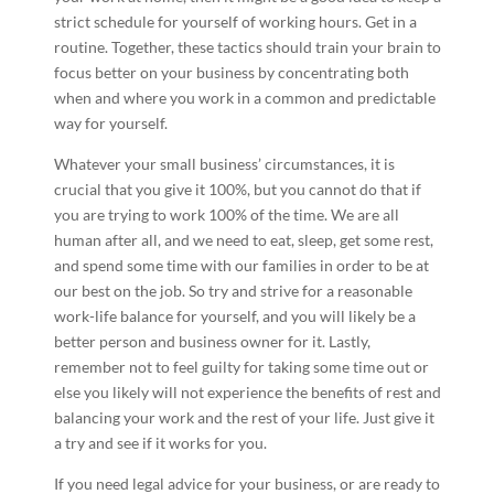
strict schedule for yourself of working hours. Get in a
routine. Together, these tactics should train your brain to
focus better on your business by concentrating both
when and where you work in a common and predictable
way for yourself.
Whatever your small business’ circumstances, it is
crucial that you give it 100%, but you cannot do that if
you are trying to work 100% of the time. We are all
human after all, and we need to eat, sleep, get some rest,
and spend some time with our families in order to be at
our best on the job. So try and strive for a reasonable
work-life balance for yourself, and you will likely be a
better person and business owner for it. Lastly,
remember not to feel guilty for taking some time out or
else you likely will not experience the benefits of rest and
balancing your work and the rest of your life. Just give it
a try and see if it works for you.
If you need legal advice for your business, or are ready to