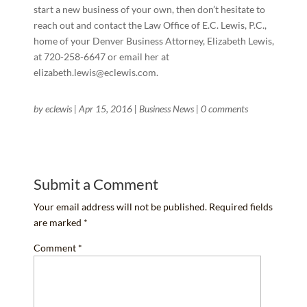
start a new business of your own, then don’t hesitate to
reach out and contact the Law Office of E.C. Lewis, P.C.,
home of your Denver Business Attorney, Elizabeth Lewis,
at 720-258-6647 or email her at
elizabeth.lewis@eclewis.com.
by
eclewis
|
Apr 15, 2016
|
Business News
|
0 comments
Submit a Comment
Your email address will not be published.
Required fields
are marked
*
Comment
*