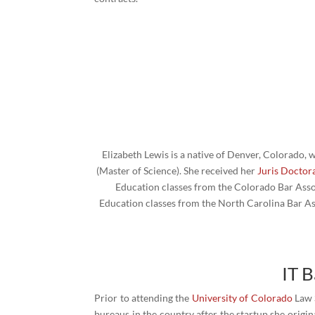
Elizabeth Lewis is a native of Denver, Colorado,
(Master of Science). She received her
Juris Doctor
Education classes from the Colorado Bar Assoc
Education classes from the North Carolina Bar Ass
IT 
Prior to attending the
University of Colorado
Law S
bureaus in the country after the startup she orig