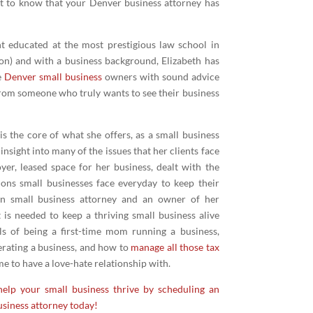
nt to know that your Denver business attorney has
nt educated at the most prestigious law school in
on) and with a business background, Elizabeth has
e
Denver small business
owners with sound advice
om someone who truly wants to see their business
is the core of what she offers, as a small business
nsight into many of the issues that her clients face
yer, leased space for her business, dealt with the
ions small businesses face everyday to keep their
n small business attorney and an owner of her
 is needed to keep a thriving small business alive
als of being a first-time mom running a business,
erating a business, and how to
manage all those tax
 to have a love-hate relationship with.
elp your small business thrive by scheduling an
siness attorney today!