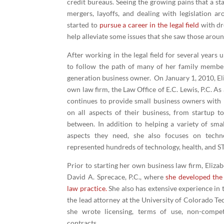
credit bureaus. Seeing the growing pains that a st
mergers, layoffs, and dealing with legislation a
started to
pursue a career in the legal field
with dr
help alleviate some issues that she saw those arou
After working in the legal field for several years 
to follow the path of many of her family members
generation business owner. On January 1, 2010, El
own law firm, the Law Office of E.C. Lewis, P.C. As
continues to provide small business owners with 
on all aspects of their business, from startup t
between. In addition to helping a variety of smal
aspects they need, she also focuses on techn
represented hundreds of technology, health, and S
Prior to starting her own business law firm, Eliza
David A. Sprecace, P.C., where
she developed the 
law practice
.
She also has extensive experience in 
the lead attorney at the University of Colorado Te
she wrote licensing, terms of use, non-compe
contracts.