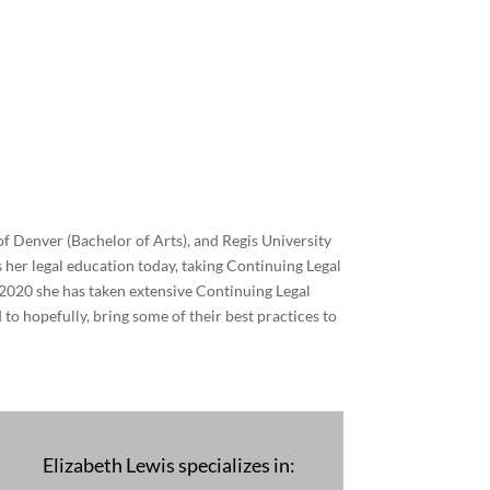
f Denver (Bachelor of Arts), and Regis University
her legal education today, taking Continuing Legal
 2020 she has taken extensive Continuing Legal
o hopefully, bring some of their best practices to
Elizabeth Lewis specializes in: