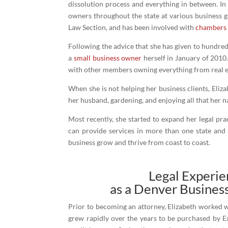
dissolution process and everything in between. In
owners throughout the state at various business g
Law Section, and has been involved with
chambers
Following the advice that she has given to hundre
a
small business owner
herself in January of 2010. 
with other members owning everything from real est
When she is not helping her business clients, Eliz
her husband, gardening, and enjoying all that her na
Most recently, she started to expand her legal pr
can provide services in more than one state and
business grow and thrive from coast to coast.
Legal Experi
as a Denver Busines
Prior to becoming an attorney, Elizabeth worked w
grew rapidly over the years to be purchased by E