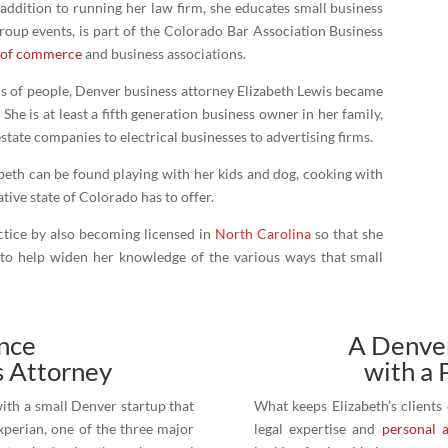
 addition to running her law firm, she educates small business
roup events, is part of the Colorado Bar Association Business
 of commerce
and business associations.
ds of people, Denver business attorney Elizabeth Lewis became
She is at least a fifth generation business owner in her family,
ate companies to electrical businesses to advertising firms.
abeth can be found playing with her kids and dog, cooking with
tive state of Colorado has to offer.
actice by also becoming licensed in
North Carolina
so that she
 to help widen her knowledge of the various ways that small
ence
A Denver
s Attorney
with a 
ith a small Denver startup that
What keeps Elizabeth’s clients
xperian, one of the three major
legal expertise and
personal 