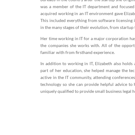
was a member of the IT department and focused o
acquired working in an IT environment gave Elizab
This included everything from software licensing 
in the many stages of their evolution, from startup 
Her time working in IT for a major corporation ha
the companies she works with. All of the opportu
familiar with from firsthand experience.
In addition to working in IT, Elizabeth also hold
part of her education, she helped manage the tech
active in the IT community, attending conferences,
technology so she can provide helpful advice to 
uniquely qualified to provide small business legal
Contact the L