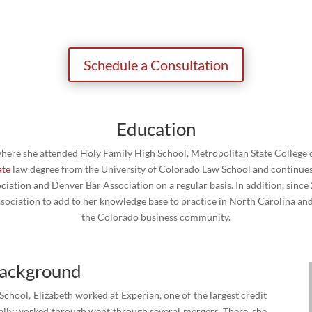
Schedule a Consultation
Education
 where she attended Holy Family High School, Metropolitan State College o
ate
law degree from the University of Colorado Law School and continues 
iation and Denver Bar Association on a regular basis. In addition, since
ociation to add to her knowledge base to practice in North Carolina and t
the Colorado business community.
Background
chool, Elizabeth worked at Experian, one of the largest credit
inally worked through went through several mergers. There, she