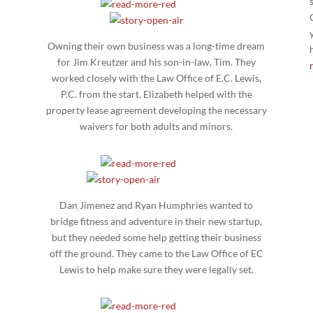
Owning their own business was a long-time dream
for Jim Kreutzer and his son-in-law, Tim. They
l
worked closely with the Law Office of E.C. Lewis,
h
P.C. from the start. Elizabeth helped with the
property lease agreement developing the necessary
waivers for both adults and minors.
Dan Jimenez and Ryan Humphries wanted to
bridge fitness and adventure in their new startup,
but they needed some help getting their business
off the ground. They came to the Law Office of EC
Lewis to help make sure they were legally set.