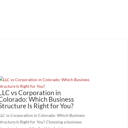
, or exit your business.
LLC vs Corporation in
Colorado: Which Business
Structure Is Right for You?
LLC vs Corporation in Colorado: Which Business
Structure Is Right for You? Choosing a business