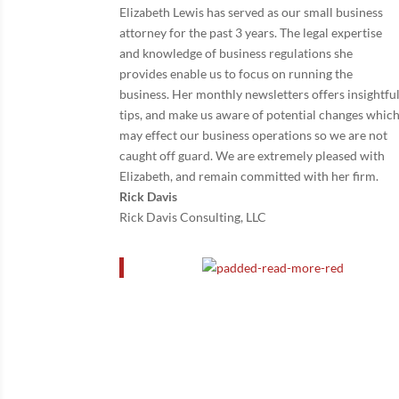
Elizabeth Lewis has served as our small business
attorney for the past 3 years. The legal expertise
and knowledge of business regulations she
provides enable us to focus on running the
business. Her monthly newsletters offers insightfu
tips, and make us aware of potential changes whic
may effect our business operations so we are not
caught off guard. We are extremely pleased with
Elizabeth, and remain committed with her firm.
Rick Davis
Rick Davis Consulting, LLC