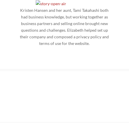
Kristen Hansen and her aunt, Tami Takahashi both
had business knowledge, but working together as
business partners and selling online brought new
questions and challenges. Elizabeth helped set up
their company and composed a privacy policy and
terms of use for the website.