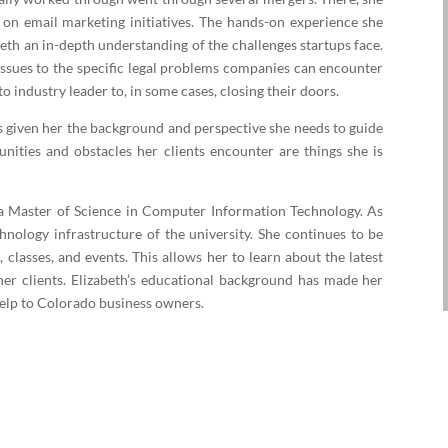
n email marketing initiatives. The hands-on experience she
eth an in-depth understanding of the challenges startups face.
issues to the specific legal problems companies can encounter
to industry leader to, in some cases, closing their doors.
s given her the background and perspective she needs to guide
nities and obstacles her clients encounter are things she is
s a Master of Science in Computer Information Technology. As
nology infrastructure of the university. She continues to be
 classes, and events. This allows her to learn about the latest
her clients. Elizabeth’s educational background has made her
 help to Colorado business owners.
Multiple Ways to Serve You
aw Office of E.C. Lewis, P.C. today to learn more about the services Eliza