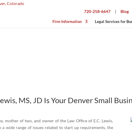
720-258-6647
|
Blog
Firm Information
Legal Services for Bu
About Elizabeth
Lewis, MS, JD Is Your
Denver Small Busi
ey, mother of two, and owner of the Law Office of E.C. Lewis,
 a wide range of issues related to start up requirements, the