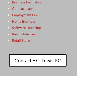
Business Formation
Contract Law
Employment Law
Home Business
Software Licensing
Real Estate Law
Retail Store
Contact E.C. Lewis P.C
beth provides.