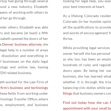
artup had going through several
looking for legal help, you wa
round a new industry, Elizabeth
your best interests at heart.
eams of working with others to
As a lifelong Colorado reside
nd her go through.
Colorado (in her humble opini
under others, Elizabeth was able
all the qualifications to provid
 and became (at least) a fifth
and words of encouragement fr
izabeth opened the doors of her
thrive.
 a
Denver business attorney
, she
While providing legal services 
legal help in a number of areas
owner herself she has personal i
o dissolution and everything in
as she, too, has been an emplo
l businesses on the daily legal
hundreds of rules and regulat
ology and online law, having
doors open. By being her ow
TEM related business.
business, she has learned what
beth worked for the Law Firm of
whether it is through the tri
firm’s business and technology
balancing civic duties while op
these fields from working under
filings
that business owners come
chnology Transfer Office, where
Find out today how she can h
te, employment, and business
appointment with your small bu