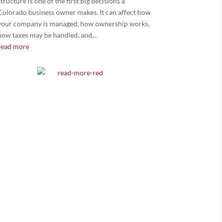
structure is one of the first big decisions a
Colorado business owner makes. It can affect how
your company is managed, how ownership works,
how taxes may be handled, and...
read more