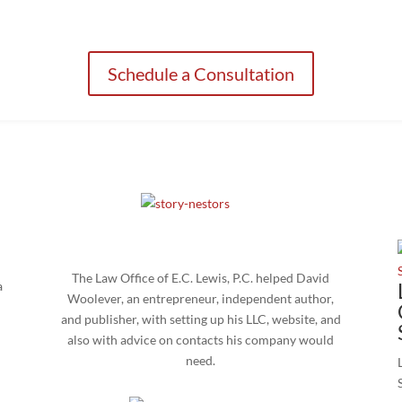
orney you can trust can make all the difference as you look to start, grow
Schedule a Consultation
The Law Office of E.C. Lewis, P.C. helped David
a
Woolever, an entrepreneur, independent author,
and publisher, with setting up his LLC, website, and
also with advice on contacts his company would
need.