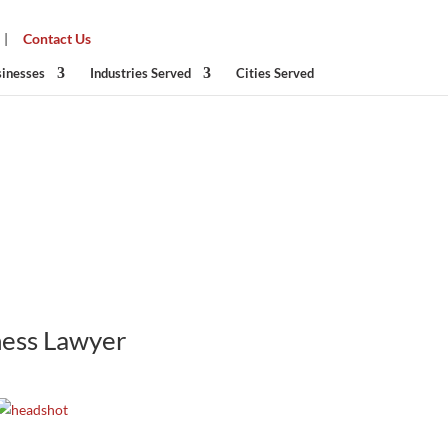
|
Contact Us
sinesses
Industries Served
Cities Served
ness
Lawyer