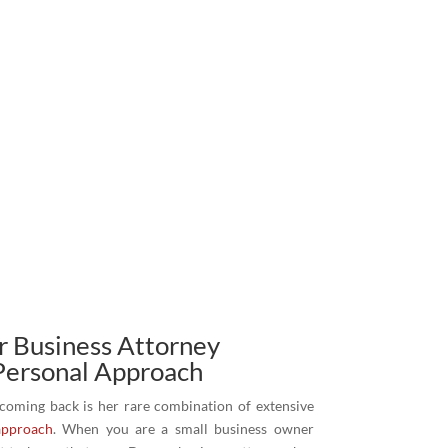
 Business Attorney
Personal Approach
 coming back is her rare combination of extensive
approach
. When you are a small business owner