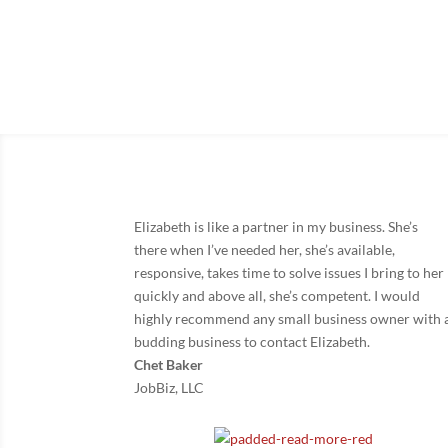
Knowing you have an att
Elizabeth is like a partner in my business. She’s
there when I’ve needed her, she’s available,
responsive, takes time to solve issues I bring to her
quickly and above all, she’s competent. I would
highly recommend any small business owner with 
budding business to contact Elizabeth.
Chet Baker
JobBiz, LLC