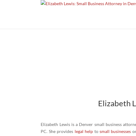
Elizabeth 
Elizabeth Lewis is a Denver small business attorn
PC. She provides
legal help
to
small businesses
on