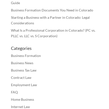
Guide
Business Formation Documents You Need in Colorado
Starting a Business with a Partner in Colorado: Legal
Considerations
What Is a Professional Corporation in Colorado? (PC vs.
PLLC vs. LLC vs. S Corporation)
Categories
Business Formation
Business News
Business Tax Law
Contract Law
Employment Law
FAQ
Home Business
Internet Law