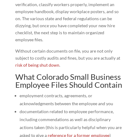
verification, classify workers properly, implement an
employee handbook, display workplace posters, and so
on. The various state and federal regulations can be
dizzying, but once you have completed your new hire
checklist, the next step is to maintain organized
employee files.
Without certain documents on file, you are not only
subject to costly audits and fines, but you are actually at
risk of being shut down
.
What Colorado Small Business
Employee Files Should Contain
employment contracts, agreements, or
acknowledgments between the employee and you
documentation related to employee performance,
including commendations as well as disciplinary
actions taken (this is particularly helpful when you are
asked to give a
reference for a former employee
)