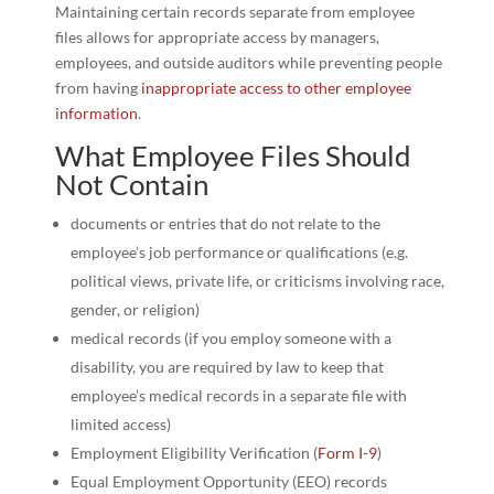
Maintaining certain records separate from employee
files allows for appropriate access by managers,
employees, and outside auditors while preventing people
from having
inappropriate access to other employee
information
.
What Employee Files Should
Not Contain
documents or entries that do not relate to the
employee’s job performance or qualifications (e.g.
political views, private life, or criticisms involving race,
gender, or religion)
medical records (if you employ someone with a
disability, you are required by law to keep that
employee’s medical records in a separate file with
limited access)
Employment Eligibility Verification (
Form I-9
)
Equal Employment Opportunity (EEO) records