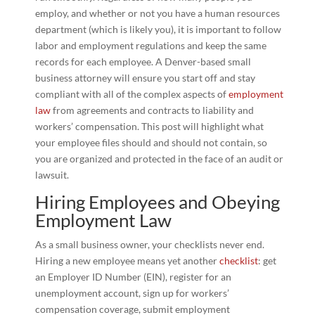
employ, and whether or not you have a human resources
department (which is likely you), it is important to follow
labor and employment regulations and keep the same
records for each employee. A Denver-based small
business attorney will ensure you start off and stay
compliant with all of the complex aspects of
employment
law
from agreements and contracts to liability and
workers’ compensation. This post will highlight what
your employee files should and should not contain, so
you are organized and protected in the face of an audit or
lawsuit.
Hiring Employees and Obeying
Employment Law
As a small business owner, your checklists never end.
Hiring a new employee means yet another
checklist
: get
an Employer ID Number (EIN), register for an
unemployment account, sign up for workers’
compensation coverage, submit employment