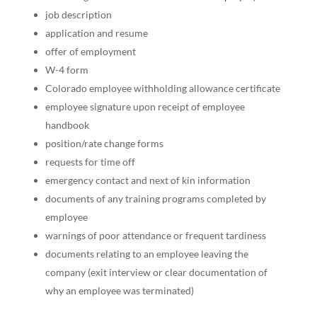
job description
application and resume
offer of employment
W-4 form
Colorado employee withholding allowance certificate
employee signature upon receipt of employee
handbook
position/rate change forms
requests for time off
emergency contact and next of kin information
documents of any training programs completed by
employee
warnings of poor attendance or frequent tardiness
documents relating to an employee leaving the
company (exit interview or clear documentation of
why an employee was terminated)