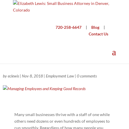
720-258-6647
|
Blog
|
Contact Us
Managing Employees and Keeping Good
Records
by
eclewis
|
Nov 8, 2018
|
Employment Law
|
0 comments
Many small businesses thrive with a staff of one while
others need dozens or even hundreds of employees to
run smoothly. Regardless of how many people you