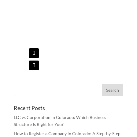
Online at:
Recent Posts
LLC vs Corporation in Colorado: Which Business
Structure Is Right for You?
How to Register a Company in Colorado: A Step-by-Step