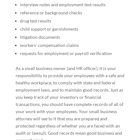
interview notes and employment test results
reference or background checks
drug test results
child support or garnishments
litigation documents
workers’ compensation claims
requests for employment or payroll verification
As a small business owner (and HR officer), it is your
responsibility to provide your employees with a safe and
healthy workplace, to comply with state and federal
employment laws, and to maintain good records. Just as
you keep track of your inventory or financial
transactions, you should have complete records of all of
your work with your employees. Your small business
attorney will see to it that you are prepared and
protected regardless of whether you are faced with an
audit or lawsuit. Good records mean good business and