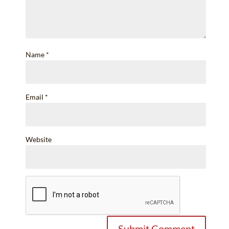
Name
*
Email
*
Website