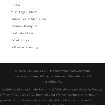
IP Law
Misc. Legal Tidbits
Online/Social Media Law
Random Thoughts
Real Estate Law
Retail Stores
Software Licensing
© 2026
E.C. Lewis, P.C. - Home of your Denver small
business attorney
. All rights reserved. Website by h2oh
marketing, inc.
The information and materials on this Web site are provided by the Law
Office of E.C. Lewis, P.C., home of your Denver Business Attorney, for
general informational purposes only and not for the purpose of