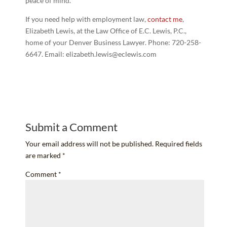
peace of mind.
If you need help with employment law,
contact me
,
Elizabeth Lewis, at the Law Office of E.C. Lewis, P.C.,
home of your Denver Business Lawyer. Phone: 720-258-
6647. Email: elizabeth.lewis@eclewis.com
Submit a Comment
Your email address will not be published.
Required fields
are marked
*
Comment
*