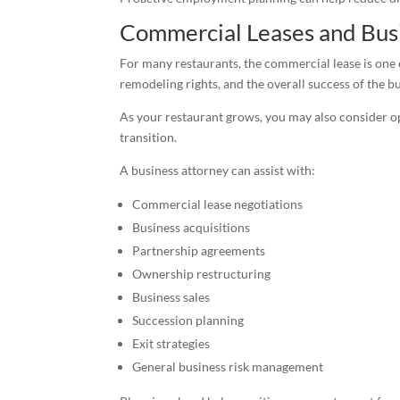
Commercial Leases and Bus
For many restaurants, the commercial lease is one 
remodeling rights, and the overall success of the b
As your restaurant grows, you may also consider op
transition.
A business attorney can assist with:
Commercial lease negotiations
Business acquisitions
Partnership agreements
Ownership restructuring
Business sales
Succession planning
Exit strategies
General business risk management