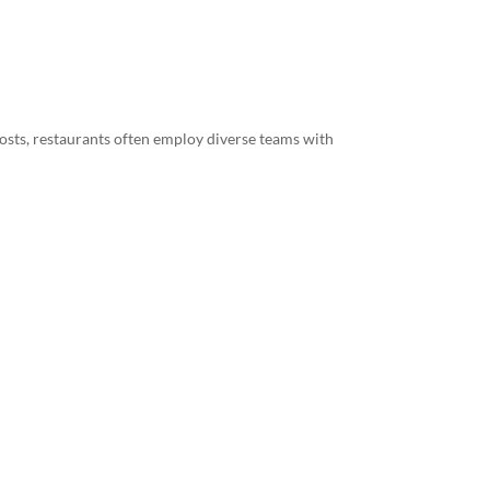
hosts, restaurants often employ diverse teams with