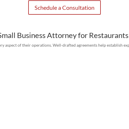
Schedule a Consultation
Small Business Attorney for Restaurants
ry aspect of their operations. Well-drafted agreements help establish exp