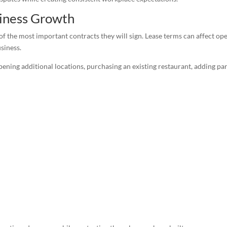
iness Growth
of the most important contracts they will sign. Lease terms can affect op
usiness.
ening additional locations, purchasing an existing restaurant, adding pa