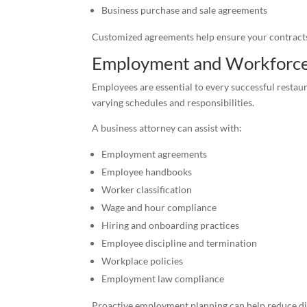
Business purchase and sale agreements
Customized agreements help ensure your contracts 
Employment and Workforc
Employees are essential to every successful restau
varying schedules and responsibilities.
A business attorney can assist with:
Employment agreements
Employee handbooks
Worker classification
Wage and hour compliance
Hiring and onboarding practices
Employee discipline and termination
Workplace policies
Employment law compliance
Proactive employment planning can help reduce dis