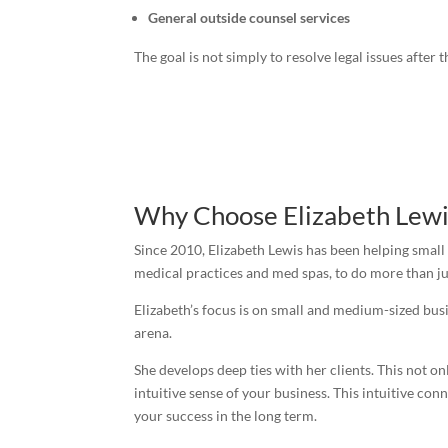
General outside counsel services
The goal is not simply to resolve legal issues afte
Why Choose Elizabeth Lewi
Since 2010, Elizabeth Lewis has been helping small
medical practices and med spas, to do more than jus
Elizabeth’s focus is on small and medium-sized busi
arena.
She develops deep ties with her clients. This not o
intuitive sense of your business. This intuitive co
your success in the long term.