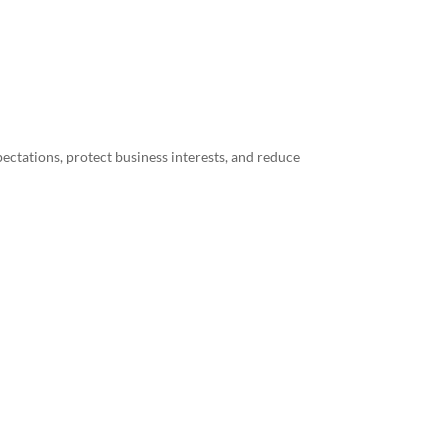
ectations, protect business interests, and reduce