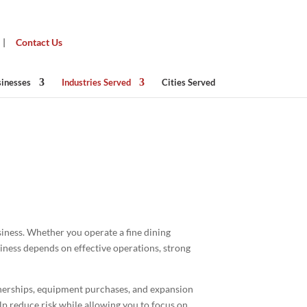
|
Contact Us
sinesses
Industries Served
Cities Served
ado
siness. Whether you operate a fine dining
siness depends on effective operations, strong
tnerships, equipment purchases, and expansion
elp reduce risk while allowing you to focus on