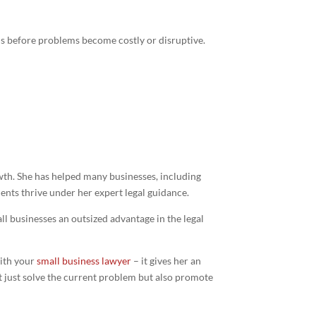
ons before problems become costly or disruptive.
wth. She has helped many businesses, including
ients thrive under her expert legal guidance.
ll businesses an outsized advantage in the legal
with your
small business lawyer
– it gives her an
’t just solve the current problem but also promote