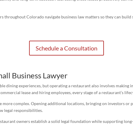
ers throughout Colorado navigate business law matters so they can build
Schedule a Consultation
all Business Lawyer
le dining experiences, but operating a restaurant also involves making i
 commercial lease and hiring employees, every stage of a restaurant’s lifec
e more complex. Opening additional locations, bringing on investors or p
w legal responsibilities.
staurant owners establish a solid legal foundation while supporting lon