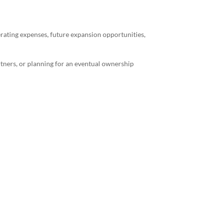
erating expenses, future expansion opportunities,
rtners, or planning for an eventual ownership