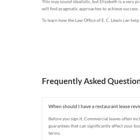
This may sound idealistic, but Elizabeth is a very p
will find pragmatic approaches to achieve success.
To learn how the Law Office of E. C. Lewis can hel
Frequently Asked Questio
When should I have a restaurant lease rev
Before you sign it. Commercial leases often inc
guarantees that can significantly affect your bu
terms.