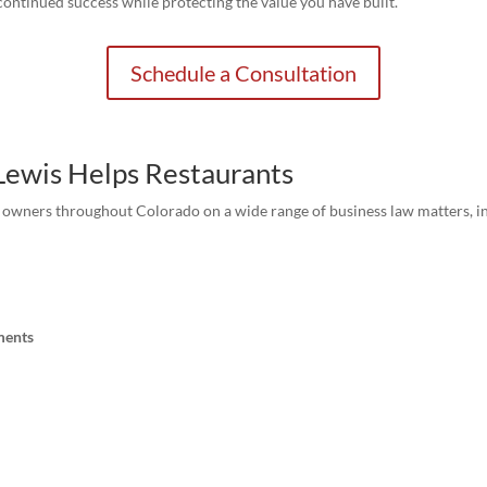
continued success while protecting the value you have built.
Schedule a Consultation
 Lewis Helps Restaurants
t owners throughout Colorado on a wide range of business law matters, i
ments