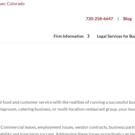
720-258-6647
|
Blog
Firm Information
Legal Services for Bu
siness Lawyer for Restaurants in Color
 food and customer service with the realities of running a successful bu
y taproom, catering business, or multi-location restaurant group, your bu
y. Commercial leases, employment issues, vendor contracts, business par
itability and long-term success. Addressing these issues proactively can h