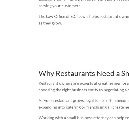
serving your customers.
The Law Office of E.C. Lewis helps restaurant own
as they grow.
Why Restaurants Need a Sm
Restaurant owners are experts at creating memorab
choosing the right business entity to negotiating a
As your restaurant grows, legal issues often becom
expanding into catering or franchising all create ne
Working with a small business attorney can help re