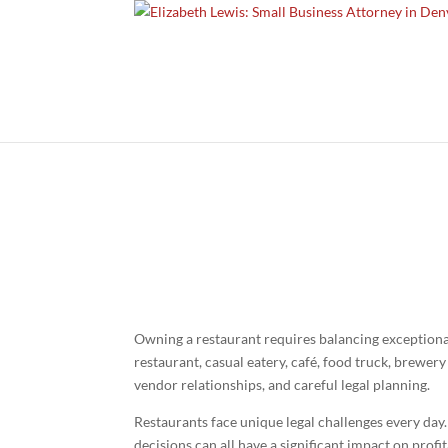
Bu
Owning a restaurant requires balancing exceptional
restaurant, casual eatery, café, food truck, brewer
vendor relationships, and careful legal planning.
Restaurants face unique legal challenges every da
decisions can all have a significant impact on prof