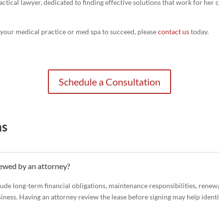
ractical lawyer, dedicated to finding effective solutions that work for her
p your medical practice or med spa to succeed, please
contact us
today.
Schedule a Consultation
ns
iewed by an attorney?
lude long-term financial obligations, maintenance responsibilities, renewa
siness. Having an attorney review the lease before signing may help ident