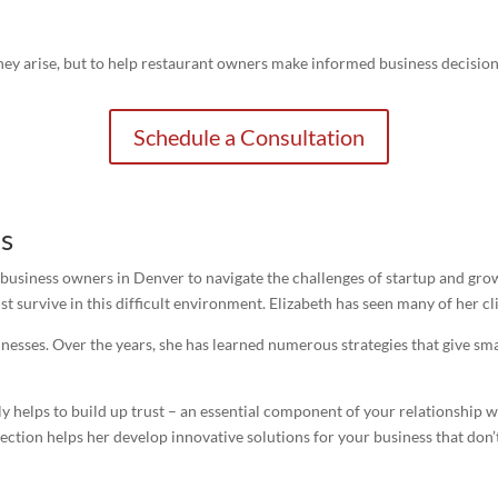
r they arise, but to help restaurant owners make informed business decisi
Schedule a Consultation
s
 business owners in Denver to navigate the challenges of startup and gro
t survive in this difficult environment. Elizabeth has seen many of her cl
nesses. Over the years, she has learned numerous strategies that give sma
nly helps to build up trust – an essential component of your relationship 
nnection helps her develop innovative solutions for your business that don