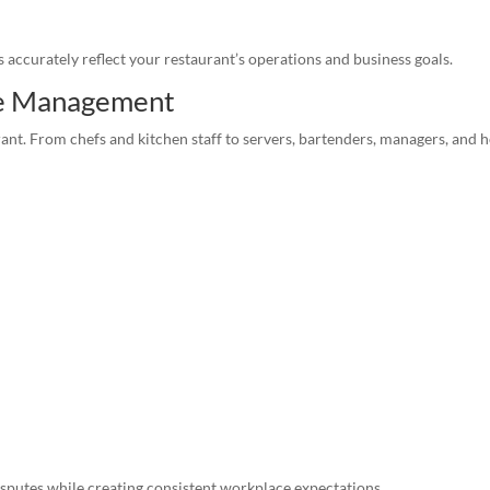
accurately reflect your restaurant’s operations and business goals.
e Management
rant. From chefs and kitchen staff to servers, bartenders, managers, and 
putes while creating consistent workplace expectations.