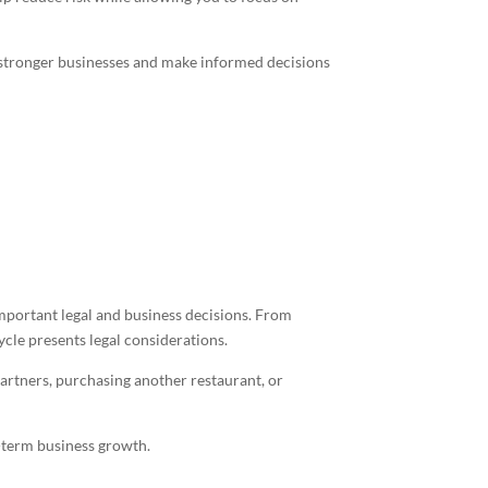
 stronger businesses and make informed decisions
mportant legal and business decisions. From
ycle presents legal considerations.
artners, purchasing another restaurant, or
g-term business growth.