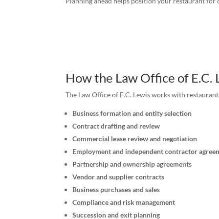
Planning ahead helps position your restaurant for 
How the Law Office of E.C.
The Law Office of E.C. Lewis works with restauran
Business formation and entity selection
Contract drafting and review
Commercial lease review and negotiation
Employment and independent contractor agree
Partnership and ownership agreements
Vendor and supplier contracts
Business purchases and sales
Compliance and risk management
Succession and exit planning