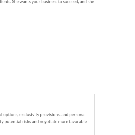
 clients. She wants your business to succeed, and she
l options, exclusivity provisions, and personal
ify potential risks and negotiate more favorable