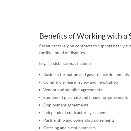
Benefits of Working with a 
Restaurants rely on contracts to support nearly eve
the likelihood of disputes.
Legal assistance may include:
Business formation and governance documents
Commercial lease review and negotiation
Vendor and supplier agreements
Equipment purchase and financing agreements
Employment agreements
Independent contractor agreements
Partnership and ownership agreements
Catering and event contracts