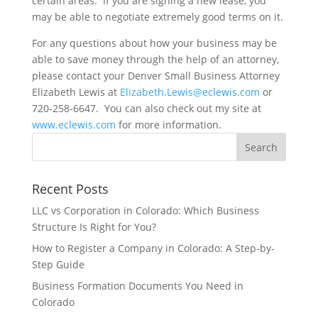
certain areas.
If you are signing a new lease, you
may be able to negotiate extremely good terms on it.
For any questions about how your business may be
able to save money through the help of an attorney,
please contact your Denver Small Business Attorney
Elizabeth Lewis at
Elizabeth.Lewis@eclewis.com
or
720-258-6647. You can also check out my site at
www.eclewis.com
for more information.
Recent Posts
LLC vs Corporation in Colorado: Which Business
Structure Is Right for You?
How to Register a Company in Colorado: A Step-by-
Step Guide
Business Formation Documents You Need in
Colorado