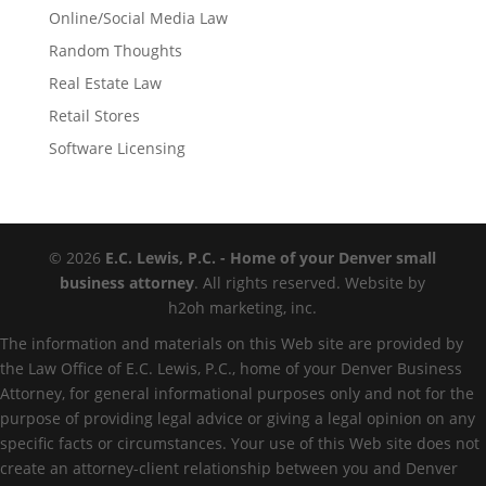
Online/Social Media Law
Random Thoughts
Real Estate Law
Retail Stores
Software Licensing
© 2026
E.C. Lewis, P.C. - Home of your Denver small
business attorney
. All rights reserved. Website by
h2oh marketing, inc.
The information and materials on this Web site are provided by
the Law Office of E.C. Lewis, P.C., home of your Denver Business
Attorney, for general informational purposes only and not for the
purpose of providing legal advice or giving a legal opinion on any
specific facts or circumstances. Your use of this Web site does not
create an attorney-client relationship between you and Denver