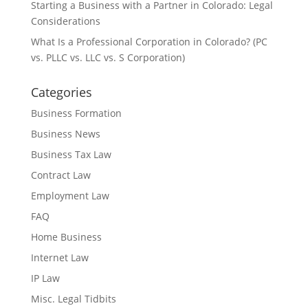
Starting a Business with a Partner in Colorado: Legal
Considerations
What Is a Professional Corporation in Colorado? (PC
vs. PLLC vs. LLC vs. S Corporation)
Categories
Business Formation
Business News
Business Tax Law
Contract Law
Employment Law
FAQ
Home Business
Internet Law
IP Law
Misc. Legal Tidbits