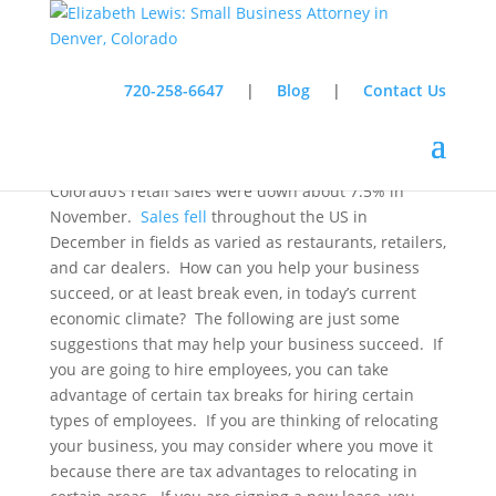
720-258-6647
|
Blog
|
Contact Us
In a recent story, the
Associated Press
stated that
Colorado
’s retail sales were down about 7.5% in
November.
Sales fell
throughout the
US
in
December in fields as varied as restaurants, retailers,
and car dealers.
How can you help your business
succeed, or at least break even, in today’s current
economic climate?
The following are just some
suggestions that may help your business succeed.
If
you are going to hire employees, you can take
advantage of certain tax breaks for hiring certain
types of employees.
If you are thinking of relocating
your business, you may consider where you move it
because there are tax advantages to relocating in