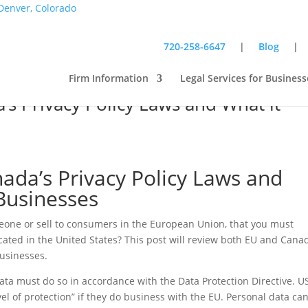
720-258-6647
|
Blog
Firm Information
Legal Services for Business
s Privacy Policy Laws and What it
da’s Privacy Policy Laws and
Businesses
eone or sell to consumers in the European Union, that you must
ocated in the United States? This post will review both EU and Cana
businesses.
data must do so in accordance with the Data Protection Directive. U
l of protection” if they do business with the EU. Personal data ca