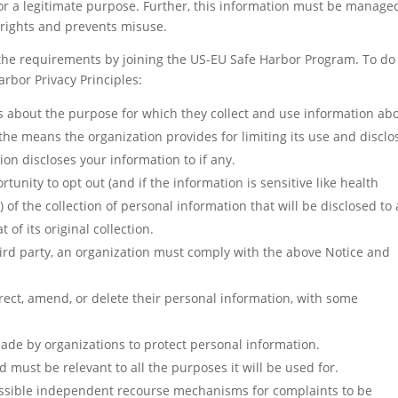
for a legitimate purpose. Further, this information must be manage
n rights and prevents misuse.
the requirements by joining the US-EU Safe Harbor Program. To do 
rbor Privacy Principles:
ls about the purpose for which they collect and use information ab
the means the organization provides for limiting its use and disclo
ion discloses your information to if any.
unity to opt out (and if the information is sensitive like health
) of the collection of personal information that will be disclosed to 
of its original collection.
third party, an organization must comply with the above Notice and
rrect, amend, or delete their personal information, with some
de by organizations to protect personal information.
d must be relevant to all the purposes it will be used for.
ssible independent recourse mechanisms for complaints to be