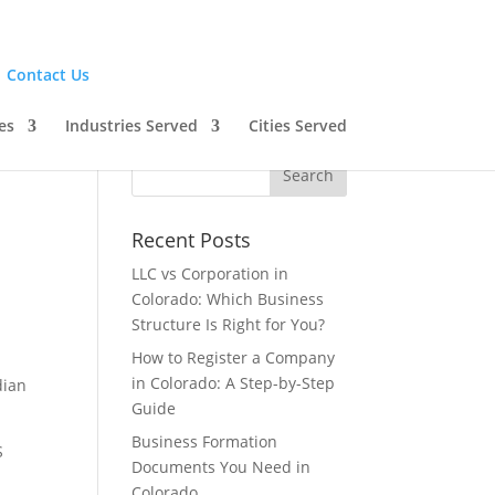
|
Contact Us
es
Industries Served
Cities Served
Recent Posts
LLC vs Corporation in
Colorado: Which Business
Structure Is Right for You?
How to Register a Company
in Colorado: A Step-by-Step
dian
Guide
Business Formation
S
Documents You Need in
n
Colorado