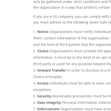
only be gathered under strict conditions and 
the organization in a way that protects certai
If you are a US company, you can comply with 
you must adhere to the following seven Safe Ha
Notice
-Organizations must notify individua
them, contact information of the organization, 
and the kind of third parties that the organizat
Choice
-Organizations must provide the opport
information, it must be in the form of an opt in
third party or used for any purpose beyond that 
Onward
Transfer
-In order to disclose to a 
Choice principles.
Access
-Individuals must be able to view, co
exceptions.
Security
-Reasonable precautions must be ma
Data Integrity
-Personal information collecte
Enforcement
-Organizations must have acce