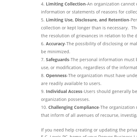
Limiting Collection
-An organization cannot d
information or statements of reasons for collect
Limiting Use, Disclosure, and Retention
-Pe
collection or kept longer than is necessary. T
the resolution of grievances in relation to the 
Accuracy
-The possibility of disclosing or m
be minimized.
Safeguards
-The personal information must b
use, or modification, regardless of the informat
Openness
-The organization must have unde
are readily available to users.
Individual Access
-Users should generally be
organization possesses.
Challenging Compliance
-The organization
that inform of all avenues of recourse, investi
If you need help creating or updating the priva
E.C. Lewis PC, home of your Denver Business La