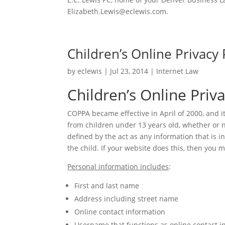
Elizabeth.Lewis@eclewis.com.
Children’s Online Privacy 
by
eclewis
|
Jul 23, 2014
|
Internet Law
Children’s Online Priv
COPPA became effective in April of 2000, and i
from children under 13 years old, whether or n
defined by the act as any information that is i
the child. If your website does this, then you 
Personal information includes
:
First and last name
Address including street name
Online contact information
Username that functions as online contact i