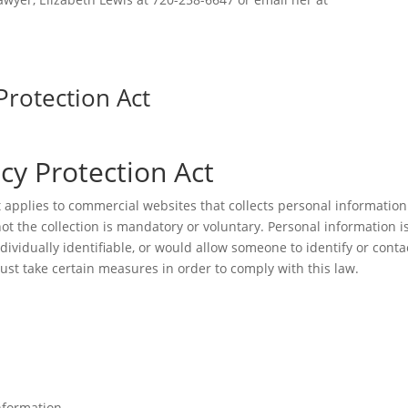
Protection Act
acy Protection Act
t applies to commercial websites that collects personal information
ot the collection is mandatory or voluntary. Personal information i
ndividually identifiable, or would allow someone to identify or conta
must take certain measures in order to comply with this law.
nformation