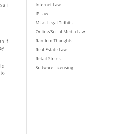
Internet Law
 all
IP Law
Misc. Legal Tidbits
Online/Social Media Law
Random Thoughts
en if
ay
Real Estate Law
Retail Stores
ble
Software Licensing
 to