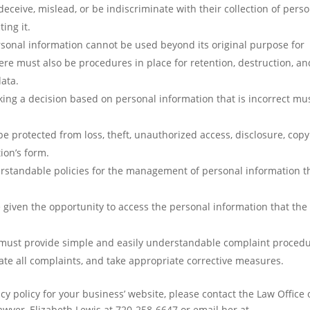
eceive, mislead, or be indiscriminate with their collection of pers
ing it.
rsonal information cannot be used beyond its original purpose for
here must also be procedures in place for retention, destruction, an
data.
aking a decision based on personal information that is incorrect mu
e protected from loss, theft, unauthorized access, disclosure, copy
ion’s form.
rstandable policies for the management of personal information t
 given the opportunity to access the personal information that the
 must provide simple and easily understandable complaint proced
gate all complaints, and take appropriate corrective measures.
cy policy for your business’ website, please contact the Law Office 
wyer, Elizabeth Lewis at 720-258-6647 or email her at