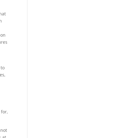
hat
n
ion
ures
 to
es,
for,
 not
s at