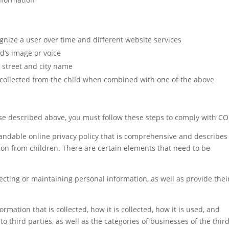
ognize a user over time and different website services
ld’s image or voice
y street and city name
 collected from the child when combined with one of the above
ose described above, you must follow these steps to comply with C
tandable online privacy policy that is comprehensive and describes
tion from children. There are certain elements that need to be
ecting or maintaining personal information, as well as provide thei
rmation that is collected, how it is collected, how it is used, and
o third parties, as well as the categories of businesses of the thir