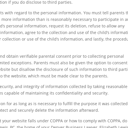
on if you do disclose to third parties.
hts with regard to the personal information. You must tell parents t
se more information than is reasonably necessary to participate in a
ild’s personal information, request its deletion, refuse to allow any
s information, agree to the collection and use of the child’s informat
 collection or use of the child’s information, and lastly, the proced
and obtain verifiable parental consent prior to collecting personal
mited exceptions. Parents must also be given the option to consent
ebsite but disallow the disclosure of such information to third parti
 to the website, which must be made clear to the parents.
security, and integrity of information collected by taking reasonable
es capable of maintaining its confidentiality and security.
n for as long as is necessary to fulfill the purpose it was collected 
ect and securely delete the information afterward.
t your website falls under COPPA or how to comply with COPPA, do
 Lewis, PC, the home of your Denver Business Lawyer, Elizabeth Lewi