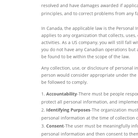
resolved and have damages awarded if applicab
principles, and to correct problems from any f
In Canada, the applicable law is the Personal 
applies to any organization that collects, uses
activities. As a US company, you will still fall
you do not have any Canadian operations but a
be found to be within the scope of the law.
Any collection, use, or disclosure of personal
person would consider appropriate under the ci
be followed to comply.
Accountability
-There must be people respons
protect all personal information, and implemen
Identifying Purposes
-The organization must
personal information at the time of collection
Consent
-The user must be meaningfully info
personal information and then consent to the