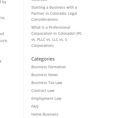
d by
Starting a Business with a
Partner in Colorado: Legal
so,
Considerations
What Is a Professional
Corporation in Colorado? (PC
out
vs. PLLC vs. LLC vs. S
sure,
Corporation)
Categories
a
Business Formation
Business News
Business Tax Law
Contract Law
Employment Law
FAQ
Home Business