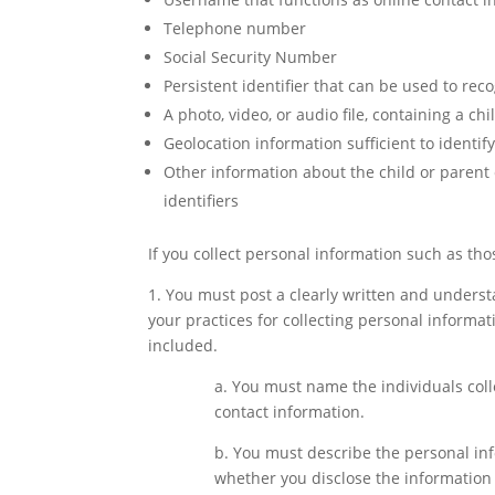
Telephone number
Social Security Number
Persistent identifier that can be used to rec
A photo, video, or audio file, containing a chi
Geolocation information sufficient to identif
Other information about the child or parent
identifiers
If you collect personal information such as th
1. You must post a clearly written and unders
your practices for collecting personal informa
included.
a. You must name the individuals coll
contact information.
b. You must describe the personal info
whether you disclose the information t