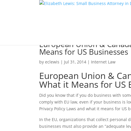
European Union & Canada’
Means for US Businesses
by
eclewis
|
Jul 31, 2014
|
Internet Law
European Union & Cana
What it Means for US 
Did you know that if you do business with som
comply with EU law, even if your business is l
Privacy Policy Laws and what it means for US 
In the EU, organizations that collect personal 
businesses must also provide an “adequate leve