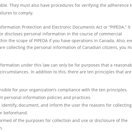
le. They must also have procedures for verifying the adherence to
ailures to comply.
Information Protection and Electronic Documents Act or “PIPEDA.” It
, or discloses personal information in the course of commercial
 within the scope of PIPEDA if you have operations in Canada. Also, ev
re collecting the personal information of Canadian citizens, you m
 information under this law can only be for purposes that a reasona
rcumstances. In addition to this, there are ten principles that are
ible for your organization’s compliance with the ten principles,
t personal information policies and practices.
 identify, document, and inform the user the reasons for collecting
 or beforehand.
rmed of the purposes for collection and use or disclosure of the
m.