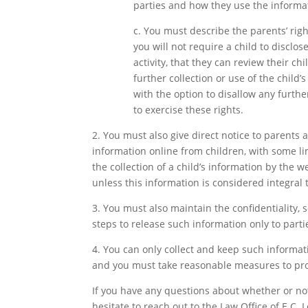
parties and how they use the informati
c. You must describe the parents’ rig
you will not require a child to disclo
activity, that they can review their ch
further collection or use of the child’
with the option to disallow any further
to exercise these rights.
2. You must also give direct notice to parents 
information online from children, with some li
the collection of a child’s information by the w
unless this information is considered integral
3. You must also maintain the confidentiality, 
steps to release such information only to parti
4. You can only collect and keep such informatio
and you must take reasonable measures to prot
If you have any questions about whether or no
hesitate to reach out to the Law Office of E.C.