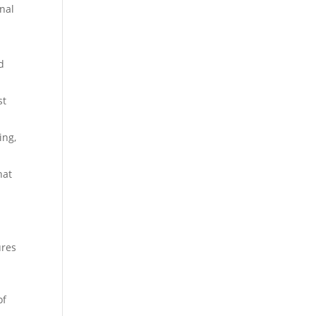
onal
d
st
ing,
hat
ures
of