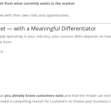
nt from what currently exists in the market
e with their own risks and opportunities.
et — with a Meaningful Differentiator
ready operating in your industry, your success often depends on hav
me from:
ce
hat
you already know customers exist
and that the model can wor
o need a compelling reason for customers to choose
your
business 