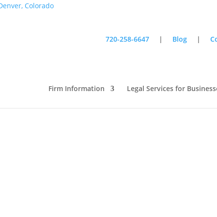
720-258-6647
|
Blog
|
C
iness Week: Great Advice from
Firm Information
Legal Services for Business
all Business Week: Great Advice
om Entrepreneurs