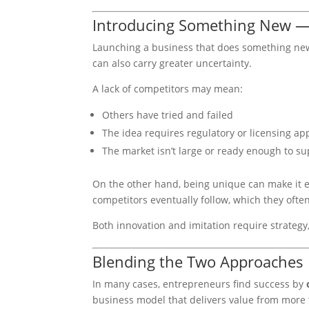
Introducing Something New — 
Launching a business that does something new o
can also carry greater uncertainty.
A lack of competitors may mean:
Others have tried and failed
The idea requires regulatory or licensing ap
The market isn’t large or ready enough to su
On the other hand, being unique can make it ea
competitors eventually follow, which they often
Both innovation and imitation require strategy,
Blending the Two Approaches
In many cases, entrepreneurs find success by
business model that delivers value from more 