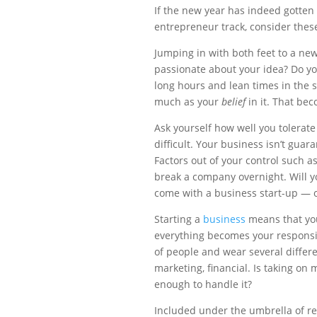
If the new year has indeed gotten
entrepreneur track, consider these 
Jumping in with both feet to a ne
passionate about your idea? Do you 
long hours and lean times in the 
much as your
belief
in it. That bec
Ask yourself how well you tolerate 
difficult. Your business isn’t gua
Factors out of your control such as 
break a company overnight. Will y
come with a business start-up — or
Starting a
business
means that you
everything becomes your responsibil
of people and wear several differe
marketing, financial. Is taking on 
enough to handle it?
Included under the umbrella of res