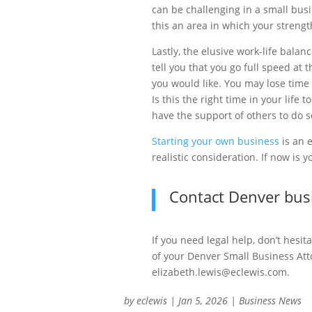
can be challenging in a small bus
this an area in which your streng
Lastly, the elusive work-life bal
tell you that you go full speed at
you would like. You may lose time 
Is this the right time in your life
have the support of others to do s
Starting your own business
is an 
realistic consideration. If now is 
Contact Denver busi
If you need legal help, don’t hesit
of your Denver Small Business Att
elizabeth.lewis@eclewis.com.
by
eclewis
|
Jan 5, 2026
|
Business News