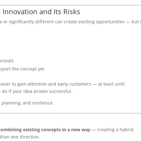
Innovation and Its Risks
r significantly different can create exciting opportunities — but i
provals
pport the concept yet
sier to gain attention and early customers — at least until
 do if your idea proves successful.
 planning, and resilience.
combining existing concepts in a new way
— creating a hybrid
than one direction.