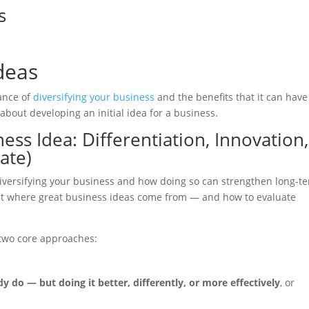
s
deas
tance of
diversifying your business
and the benefits that it can have
 about developing an initial idea for a business.
ess Idea: Differentiation, Innovation,
ate)
 diversifying your business and how doing so can strengthen long-t
ook at where great business ideas come from — and how to evaluate
 two core approaches:
 do — but doing it better, differently, or more effectively
, or