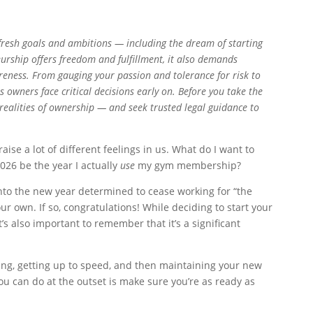
 fresh goals and ambitions — including the dream of starting
urship offers freedom and fulfillment, it also demands
areness. From gauging your passion and tolerance for risk to
 owners face critical decisions early on. Before you take the
 realities of ownership — and seek trusted legal guidance to
aise a lot of different feelings in us. What do I want to
026 be the year I actually
use
my gym membership?
to the new year determined to cease working for “the
ur own. If so, congratulations! While deciding to start your
t’s also important to remember that it’s a significant
ting, getting up to speed, and then maintaining your new
u can do at the outset is make sure you’re as ready as