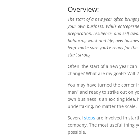
Overview:
The start of a new year often brings
your own business. While entreprene
preparation, resilience, and self-aw
balancing work and life, new business
leap, make sure you’re ready for the
start strong.
Often, the start of a new year can r
change? What are my goals? Will 2
You may have turned the corner in
man” and ready to strike out on yo
own business is an exciting idea, i
undertaking, no matter the scale.
Several
steps
are involved in star
company. The most useful thing yo
possible.