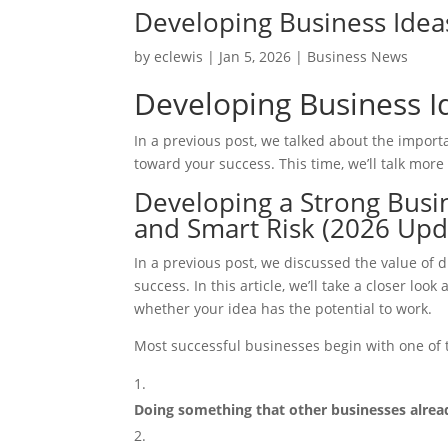
Developing Business Idea
by
eclewis
|
Jan 5, 2026
|
Business News
Developing Business I
In a previous post, we talked about the impor
toward your success. This time, we’ll talk more
Developing a Strong Busin
and Smart Risk (2026 Upd
In a previous post, we discussed the value of
success. In this article, we’ll take a closer l
whether your idea has the potential to work.
Most successful businesses begin with one of
Doing something that other businesses already