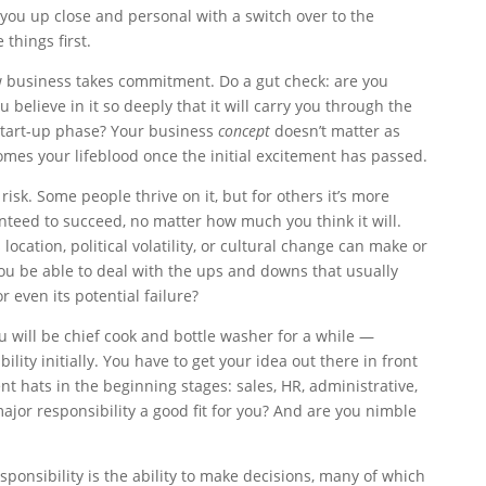
 you up close and personal with a switch over to the
things first.
w business takes commitment. Do a gut check: are you
believe in it so deeply that it will carry you through the
start-up phase? Your business
concept
doesn’t matter as
omes your lifeblood once the initial excitement has passed.
risk. Some people thrive on it, but for others it’s more
ranteed to succeed, no matter how much you think it will.
location, political volatility, or cultural change can make or
ou be able to deal with the ups and downs that usually
 even its potential failure?
 will be chief cook and bottle washer for a while —
ity initially. You have to get your idea out there in front
nt hats in the beginning stages: sales, HR, administrative,
major responsibility a good fit for you? And are you nimble
ponsibility is the ability to make decisions, many of which