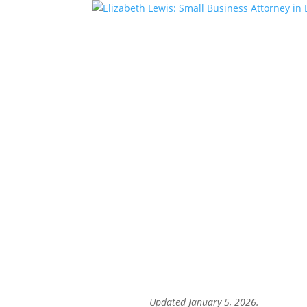
A Look Back at Small Bus
Entrepreneurs
by
eclewis
|
Jan 5, 2026
|
Business News
A Look Back at Sm
fr
Updated January 5, 2026.