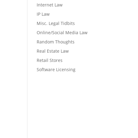
Internet Law
IP Law
Misc. Legal Tidbits
Online/Social Media Law
Random Thoughts
Real Estate Law
Retail Stores
Software Licensing