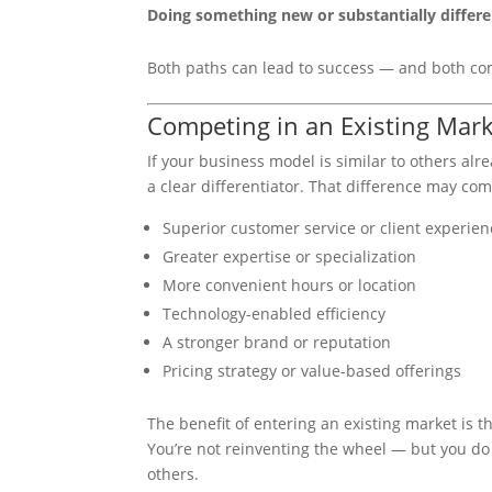
Doing something new or substantially differe
Both paths can lead to success — and both com
Competing in an Existing Mark
If your business model is similar to others al
a clear differentiator. That difference may co
Superior customer service or client experien
Greater expertise or specialization
More convenient hours or location
Technology-enabled efficiency
A stronger brand or reputation
Pricing strategy or value-based offerings
The benefit of entering an existing market is t
You’re not reinventing the wheel — but you d
others.