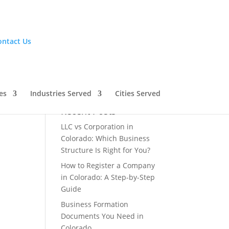
ontact Us
es
Industries Served
Cities Served
Recent Posts
LLC vs Corporation in
Colorado: Which Business
Structure Is Right for You?
How to Register a Company
in Colorado: A Step-by-Step
Guide
Business Formation
Documents You Need in
Colorado