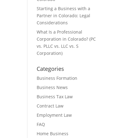
Starting a Business with a
Partner in Colorado: Legal
Considerations
What Is a Professional
Corporation in Colorado? (PC
vs. PLLC vs. LLC vs. S
Corporation)
Categories
Business Formation
Business News
Business Tax Law
Contract Law
Employment Law
FAQ
Home Business