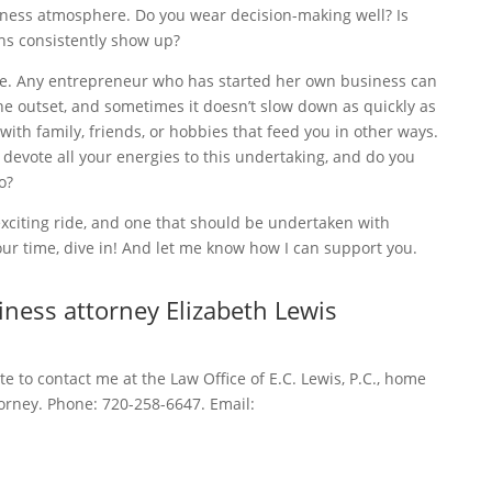
iness atmosphere. Do you wear decision-making well? Is
ths consistently show up?
ance. Any entrepreneur who has started her own business can
 the outset, and sometimes it doesn’t slow down as quickly as
with family, friends, or hobbies that feed you in other ways.
 to devote all your energies to this undertaking, and do you
o?
exciting ride, and one that should be undertaken with
your time, dive in! And let me know how I can support you.
ness attorney Elizabeth Lewis
ate to contact me at the Law Office of E.C. Lewis, P.C., home
orney. Phone: 720-258-6647. Email: