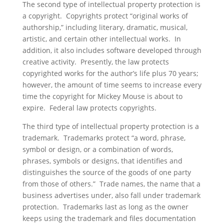
The second type of intellectual property protection is
a copyright. Copyrights protect “original works of
authorship,” including literary, dramatic, musical,
artistic, and certain other intellectual works. In
addition, it also includes software developed through
creative activity. Presently, the law protects
copyrighted works for the author’s life plus 70 years;
however, the amount of time seems to increase every
time the copyright for Mickey Mouse is about to
expire. Federal law protects copyrights.
The third type of intellectual property protection is a
trademark. Trademarks protect “a word, phrase,
symbol or design, or a combination of words,
phrases, symbols or designs, that identifies and
distinguishes the source of the goods of one party
from those of others.” Trade names, the name that a
business advertises under, also fall under trademark
protection. Trademarks last as long as the owner
keeps using the trademark and files documentation