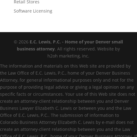
Retail Stores
Software Licensing
© 2026
E.C. Lewis, P.C. - Home of your Denver small
business attorney
. All rights reserved. Website by
h2oh marketing, inc.
The information and materials on this Web site are provided by
the Law Office of E.C. Lewis, P.C., home of your Denver Business
Attorney, for general informational purposes only and not for the
purpose of providing legal advice or giving a legal opinion on any
specific facts or circumstances. Your use of this Web site does not
create an attorney-client relationship between you and Denver
Business Lawyer Elizabeth C. Lewis or between you and the Law
Office of E.C. Lewis, P.C.. The submission of information to
Colorado Business Attorney Elizabeth C. Lewis by e-mail does not
create an attorney-client relationship between you and the Law
Office of E.C. Lewis, P.C., home of your Denver Business Attorney. If