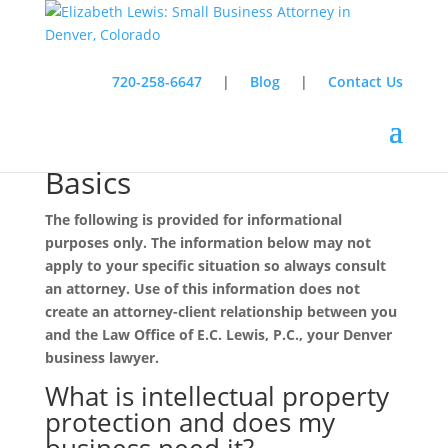
720-258-6647
|
Blog
|
Contact Us
Intellectual Property Law
Basics
The following is provided for informational
purposes only. The information below may not
apply to your specific situation so always consult
an attorney. Use of this information does not
create an attorney-client relationship between you
and the Law Office of E.C. Lewis, P.C., your Denver
business lawyer.
What is intellectual property
protection and does my