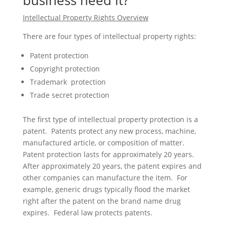
business need it?
Intellectual Property Rights Overview
There are four types of intellectual property rights:
Patent protection
Copyright protection
Trademark protection
Trade secret protection
The first type of intellectual property protection is a
patent. Patents protect any new process, machine,
manufactured article, or composition of matter.
Patent protection lasts for approximately 20 years.
After approximately 20 years, the patent expires and
other companies can manufacture the item. For
example, generic drugs typically flood the market
right after the patent on the brand name drug
expires. Federal law protects patents.