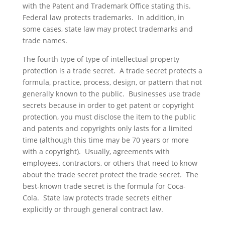
with the Patent and Trademark Office stating this.
Federal law protects trademarks. In addition, in
some cases, state law may protect trademarks and
trade names.
The fourth type of type of intellectual property
protection is a trade secret. A trade secret protects a
formula, practice, process, design, or pattern that not
generally known to the public. Businesses use trade
secrets because in order to get patent or copyright
protection, you must disclose the item to the public
and patents and copyrights only lasts for a limited
time (although this time may be 70 years or more
with a copyright). Usually, agreements with
employees, contractors, or others that need to know
about the trade secret protect the trade secret. The
best-known trade secret is the formula for Coca-
Cola. State law protects trade secrets either
explicitly or through general contract law.