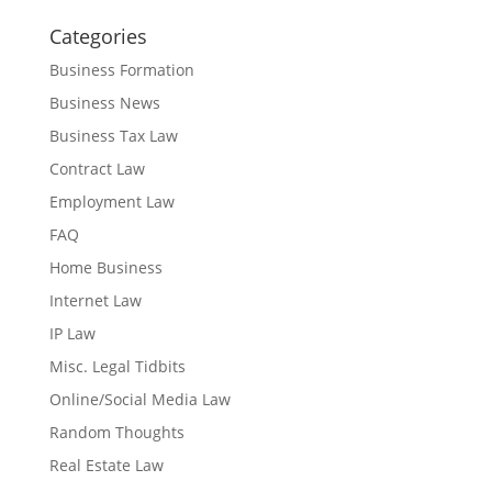
Categories
Business Formation
Business News
Business Tax Law
Contract Law
Employment Law
FAQ
Home Business
Internet Law
IP Law
Misc. Legal Tidbits
Online/Social Media Law
Random Thoughts
Real Estate Law