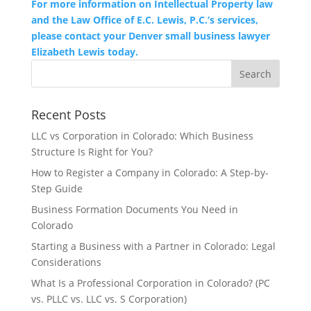
For more information on Intellectual Property law
and the Law Office of E.C. Lewis, P.C.’s services,
please contact your Denver small business lawyer
Elizabeth Lewis today.
Recent Posts
LLC vs Corporation in Colorado: Which Business
Structure Is Right for You?
How to Register a Company in Colorado: A Step-by-
Step Guide
Business Formation Documents You Need in
Colorado
Starting a Business with a Partner in Colorado: Legal
Considerations
What Is a Professional Corporation in Colorado? (PC
vs. PLLC vs. LLC vs. S Corporation)