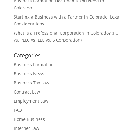
Business Formation Documents You Need in
Colorado
Starting a Business with a Partner in Colorado: Legal
Considerations
What Is a Professional Corporation in Colorado? (PC
vs. PLLC vs. LLC vs. S Corporation)
Categories
Business Formation
Business News
Business Tax Law
Contract Law
Employment Law
FAQ
Home Business
Internet Law