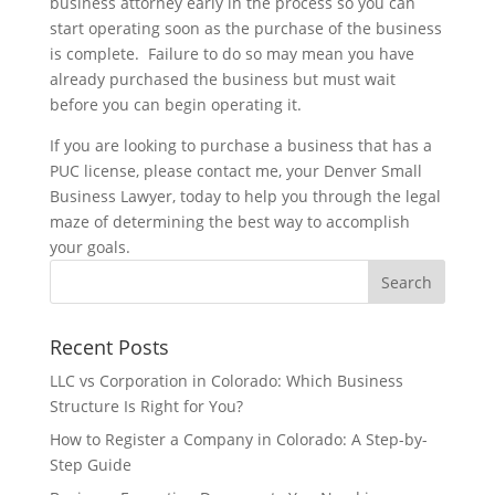
business attorney early in the process so you can
start operating soon as the purchase of the business
is complete. Failure to do so may mean you have
already purchased the business but must wait
before you can begin operating it.
If you are looking to purchase a business that has a
PUC license, please contact me, your Denver Small
Business Lawyer, today to help you through the legal
maze of determining the best way to accomplish
your goals.
Recent Posts
LLC vs Corporation in Colorado: Which Business
Structure Is Right for You?
How to Register a Company in Colorado: A Step-by-
Step Guide