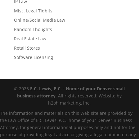
IP Law
Misc. Legal Tidbits
Online/Social Media Law
Random Thoughts
Real Estate Law
Retail Stores
Software Licensing
© 2026
E.C. Lewis, P.C. - Home of your Denver small
business attorney
. All rights reserved. Website by
h2oh marketing, inc.
The information and materials on this Web site are provided by
the Law Office of E.C. Lewis, P.C., home of your Denver Business
Attorney, for general informational purposes only and not for the
purpose of providing legal advice or giving a legal opinion on any