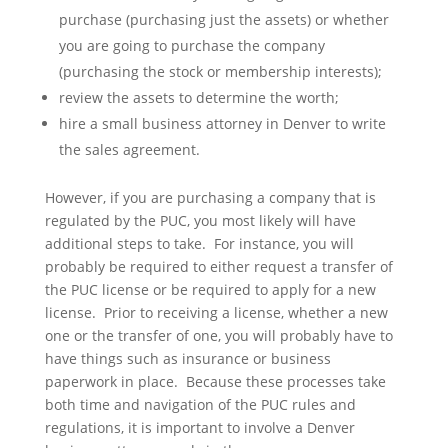
purchase (purchasing just the assets) or whether
you are going to purchase the company
(purchasing the stock or membership interests);
review the assets to determine the worth;
hire a small business attorney in Denver to write
the sales agreement.
However, if you are purchasing a company that is
regulated by the PUC, you most likely will have
additional steps to take. For instance, you will
probably be required to either request a transfer of
the PUC license or be required to apply for a new
license. Prior to receiving a license, whether a new
one or the transfer of one, you will probably have to
have things such as insurance or business
paperwork in place. Because these processes take
both time and navigation of the PUC rules and
regulations, it is important to involve a Denver