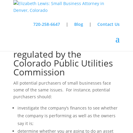
720-258-6647
|
Blog
|
Contact Us
Buying a company
regulated by the
Colorado Public Utilities
Commission
All potential purchasers of small businesses face
some of the same issues. For instance, potential
purchasers should:
investigate the company’s finances to see whether
the company is performing as well as the owners
say it is;
determine whether you are going to do an asset