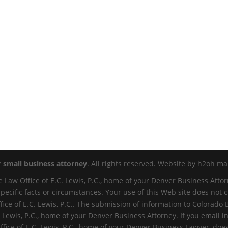
r small business attorney
. All rights reserved. Website by h2oh mar
 Law Office of E.C. Lewis, P.C., home of your Denver Business Attor
specific facts or circumstances. Your use of this Web site does not
ce of E.C. Lewis, P.C.. The submission of information to Colorado 
 Lewis, P.C., home of your Denver Business Attorney. If you email in
ffice of E.C. Lewis, P.C., home of your Denver Business Lawyer, do