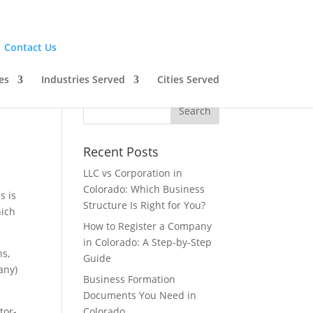
|
Contact Us
es
Industries Served
Cities Served
Recent Posts
LLC vs Corporation in
Colorado: Which Business
s is
Structure Is Right for You?
hich
How to Register a Company
in Colorado: A Step-by-Step
ns,
Guide
any)
Business Formation
Documents You Need in
tor-
Colorado