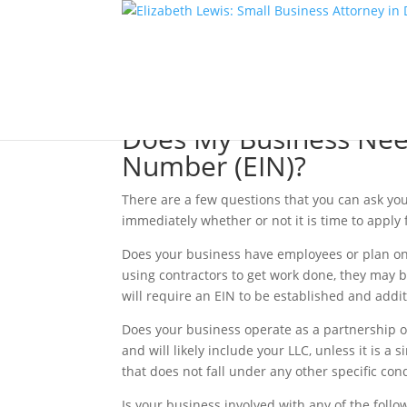
Does My Business Need
Number (EIN)?
There are a few questions that you can ask you
immediately whether or not it is time to apply
Does your business have employees or plan on h
using contractors to get work done, they may 
will require an EIN to be established and add
Does your business operate as a partnership or
and will likely include your LLC, unless it is 
that does not fall under any other specific cond
Is your business involved with any of the follo