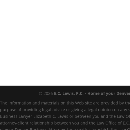
© 2026
E.C. Lewis, P.C. - Home of your Denve
The information and materials on this Web site are provided by the
purpose of providing legal advice or giving a legal opinion on any 
Business Lawyer Elizabeth C. Lewis or between you and the Law Offi
attorney-client relationship between you and the Law Office of E.C.
of your Denver Business Attorney, for a matter for which the Law O