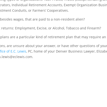
strators, Individual Retirement Accounts, Exempt Organization Busi
stment Conduits, or Farmers’ Cooperatives.
besides wages, that are paid to a non-resident alien?
ax returns: Employment, Excise, or Alcohol, Tobacco and Firearm?
lans are a particular kind of retirement plan that may require an 
ions, are unsure about your answer, or have other questions of you
ice of E.C. Lewis
, PC, home of your Denver Business Lawyer, Elizab
th.lewis@eclewis.com.