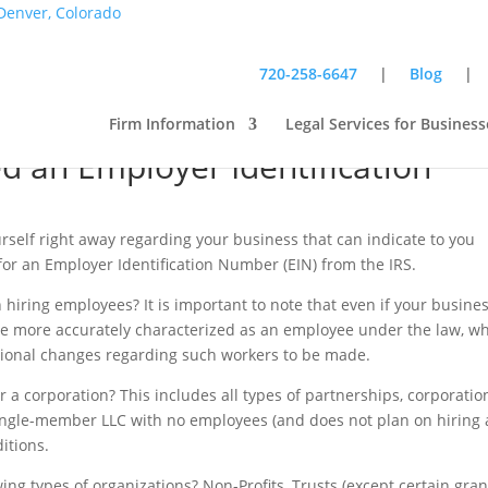
720-258-6647
|
Blog
Firm Information
Legal Services for Business
 an Employer Identification
rself right away regarding your business that can indicate to you
 for an Employer Identification Number (EIN) from the IRS.
iring employees? It is important to note that even if your busines
be more accurately characterized as an employee under the law, w
itional changes regarding such workers to be made.
 a corporation? This includes all types of partnerships, corporatio
a single-member LLC with no employees (and does not plan on hiring 
itions.
wing types of organizations? Non-Profits, Trusts (except certain gran