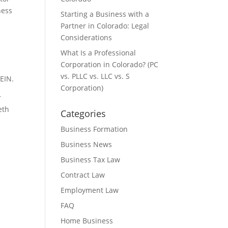
ness
Starting a Business with a
Partner in Colorado: Legal
Considerations
What Is a Professional
Corporation in Colorado? (PC
vs. PLLC vs. LLC vs. S
EIN.
Corporation)
r
eth
Categories
Business Formation
Business News
Business Tax Law
Contract Law
Employment Law
FAQ
Home Business