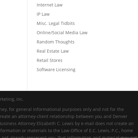
Internet Law
IP Law
Misc. Legal Tidbits
Online/Social Media Law
Random Thoughts
Real Estate Law
Retail Stores
Software Licensing
keting, inc.
ney, for general informational purposes only and not for the
 create an attorney-client relationship between you and Denver
Business Attorney Elizabeth C. Lewis by e-mail does not create an
formation or materials to the Law Office of E.C. Lewis, P.C., home
es not already represent you, that information and material may not