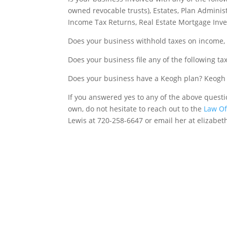
owned revocable trusts), Estates, Plan Admini
Income Tax Returns, Real Estate Mortgage Inve
Does your business withhold taxes on income, 
Does your business file any of the following t
Does your business have a Keogh plan? Keogh p
If you answered yes to any of the above quest
own, do not hesitate to reach out to the
Law Off
Lewis at 720-258-6647 or email her at elizabe