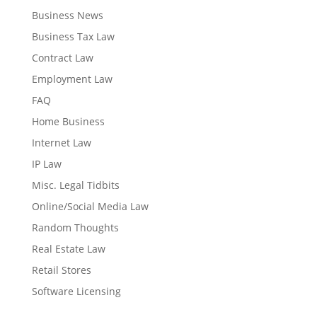
Business News
Business Tax Law
Contract Law
Employment Law
FAQ
Home Business
Internet Law
IP Law
Misc. Legal Tidbits
Online/Social Media Law
Random Thoughts
Real Estate Law
Retail Stores
Software Licensing