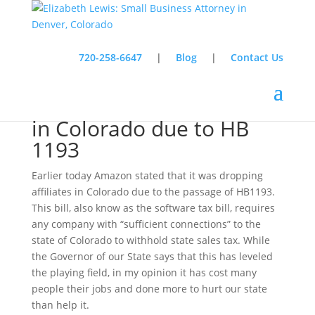
720-258-6647
|
Blog
|
Contact Us
Amazon drops affiliates
in Colorado due to HB
1193
Earlier today Amazon stated that it was dropping
affiliates in Colorado due to the passage of HB1193.
This bill, also know as the software tax bill, requires
any company with “sufficient connections” to the
state of Colorado to withhold state sales tax. While
the Governor of our State says that this has leveled
the playing field, in my opinion it has cost many
people their jobs and done more to hurt our state
than help it.