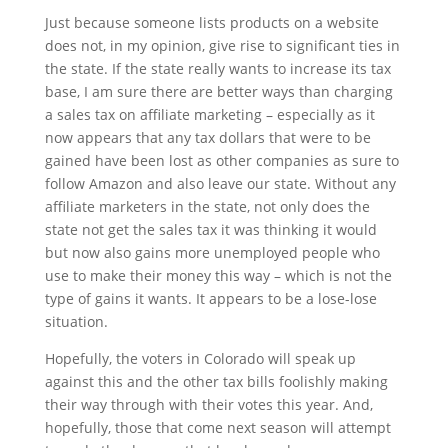
Just because someone lists products on a website
does not, in my opinion, give rise to significant ties in
the state. If the state really wants to increase its tax
base, I am sure there are better ways than charging
a sales tax on affiliate marketing – especially as it
now appears that any tax dollars that were to be
gained have been lost as other companies as sure to
follow Amazon and also leave our state. Without any
affiliate marketers in the state, not only does the
state not get the sales tax it was thinking it would
but now also gains more unemployed people who
use to make their money this way – which is not the
type of gains it wants. It appears to be a lose-lose
situation.
Hopefully, the voters in Colorado will speak up
against this and the other tax bills foolishly making
their way through with their votes this year. And,
hopefully, those that come next season will attempt