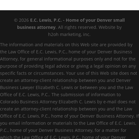
© 2026
E.C. Lewis, P.C. - Home of your Denver small
business attorney
. All rights reserved. Website by
h2oh marketing, inc.
The information and materials on this Web site are provided by
the Law Office of E.C. Lewis, P.C., home of your Denver Business
Attorney, for general informational purposes only and not for the
purpose of providing legal advice or giving a legal opinion on any
specific facts or circumstances. Your use of this Web site does not
create an attorney-client relationship between you and Denver
Business Lawyer Elizabeth C. Lewis or between you and the Law
Office of E.C. Lewis, P.C.. The submission of information to
Colorado Business Attorney Elizabeth C. Lewis by e-mail does not
create an attorney-client relationship between you and the Law
Office of E.C. Lewis, P.C., home of your Denver Business Attorney. If
you email information or materials to the Law Office of E.C. Lewis,
P.C., home of your Denver Business Attorney, for a matter for
which the Law Office of E.C. Lewis, P.C., home of your Denver