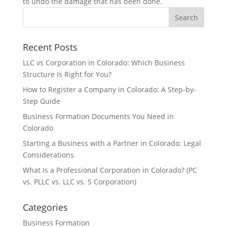
to undo the damage that has been done.
Recent Posts
LLC vs Corporation in Colorado: Which Business
Structure Is Right for You?
How to Register a Company in Colorado: A Step-by-
Step Guide
Business Formation Documents You Need in
Colorado
Starting a Business with a Partner in Colorado: Legal
Considerations
What Is a Professional Corporation in Colorado? (PC
vs. PLLC vs. LLC vs. S Corporation)
Categories
Business Formation