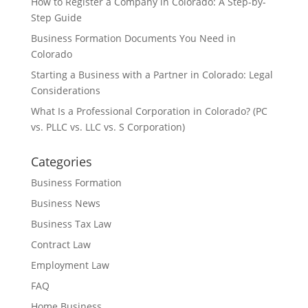
How to Register a Company in Colorado: A Step-by-
Step Guide
Business Formation Documents You Need in
Colorado
Starting a Business with a Partner in Colorado: Legal
Considerations
What Is a Professional Corporation in Colorado? (PC
vs. PLLC vs. LLC vs. S Corporation)
Categories
Business Formation
Business News
Business Tax Law
Contract Law
Employment Law
FAQ
Home Business