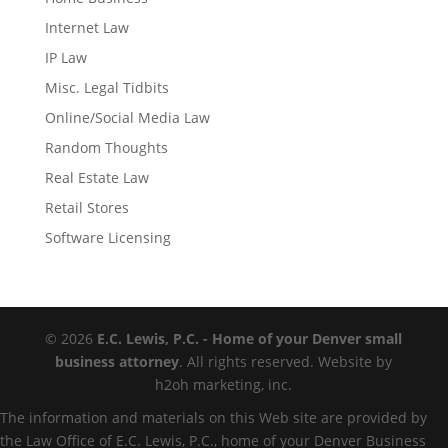
Internet Law
IP Law
Misc. Legal Tidbits
Online/Social Media Law
Random Thoughts
Real Estate Law
Retail Stores
Software Licensing
© 2026
E.C. Lewis, P.C. - Home of your Denver small
business attorney
. All rights reserved. Website by
h2oh marketing, inc.
The information and materials on this Web site are provided by
the Law Office of E.C. Lewis, P.C., home of your Denver Business