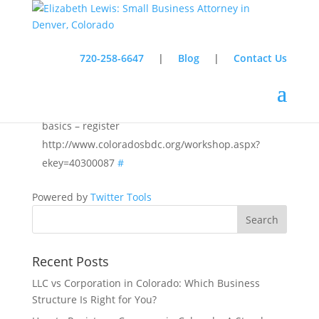
720-258-6647
|
Blog
|
Contact Us
Almost done with presentation on employment law
basics – register
http://www.coloradosbdc.org/workshop.aspx?
ekey=40300087
#
Powered by
Twitter Tools
Recent Posts
LLC vs Corporation in Colorado: Which Business
Structure Is Right for You?