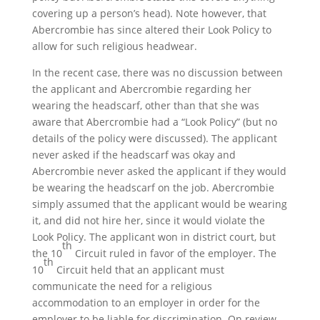
covering up a person’s head). Note however, that
Abercrombie has since altered their Look Policy to
allow for such religious headwear.
In the recent case, there was no discussion between
the applicant and Abercrombie regarding her
wearing the headscarf, other than that she was
aware that Abercrombie had a “Look Policy” (but no
details of the policy were discussed). The applicant
never asked if the headscarf was okay and
Abercrombie never asked the applicant if they would
be wearing the headscarf on the job. Abercrombie
simply assumed that the applicant would be wearing
it, and did not hire her, since it would violate the
Look Policy. The applicant won in district court, but
th
the 10
Circuit ruled in favor of the employer. The
th
10
Circuit held that an applicant must
communicate the need for a religious
accommodation to an employer in order for the
employer to be liable for discrimination. On review,