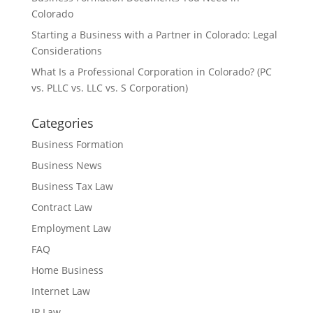
Colorado
Starting a Business with a Partner in Colorado: Legal
Considerations
What Is a Professional Corporation in Colorado? (PC
vs. PLLC vs. LLC vs. S Corporation)
Categories
Business Formation
Business News
Business Tax Law
Contract Law
Employment Law
FAQ
Home Business
Internet Law
IP Law