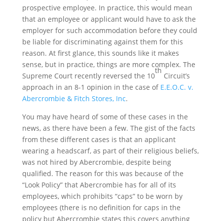
prospective employee. In practice, this would mean
that an employee or applicant would have to ask the
employer for such accommodation before they could
be liable for discriminating against them for this
reason. At first glance, this sounds like it makes
sense, but in practice, things are more complex. The
th
Supreme Court recently reversed the 10
Circuit’s
approach in an 8-1 opinion in the case of
E.E.O.C. v.
Abercrombie & Fitch Stores, Inc
.
You may have heard of some of these cases in the
news, as there have been a few. The gist of the facts
from these different cases is that an applicant
wearing a headscarf, as part of their religious beliefs,
was not hired by Abercrombie, despite being
qualified. The reason for this was because of the
“Look Policy” that Abercrombie has for all of its
employees, which prohibits “caps” to be worn by
employees (there is no definition for caps in the
policy but Abercrombie states this covers anything