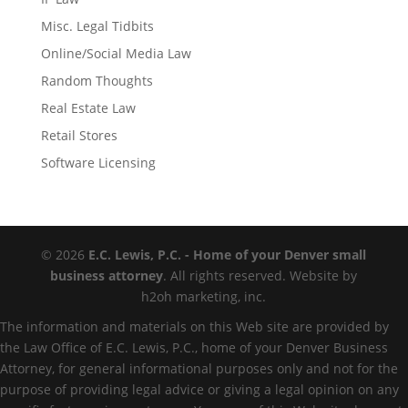
Misc. Legal Tidbits
Online/Social Media Law
Random Thoughts
Real Estate Law
Retail Stores
Software Licensing
© 2026
E.C. Lewis, P.C. - Home of your Denver small
business attorney
. All rights reserved. Website by
h2oh marketing, inc.
The information and materials on this Web site are provided by
the Law Office of E.C. Lewis, P.C., home of your Denver Business
Attorney, for general informational purposes only and not for the
purpose of providing legal advice or giving a legal opinion on any