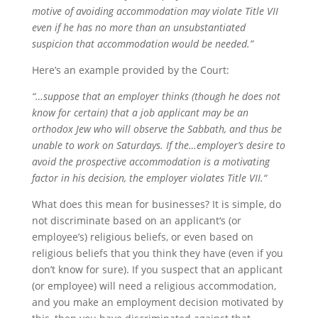
motive of avoiding accommodation may violate Title VII
even if he has no more than an unsubstantiated
suspicion that accommodation would be needed.”
Here’s an example provided by the Court:
“…suppose that an employer thinks (though he does not
know for certain) that a job applicant may be an
orthodox Jew who will observe the Sabbath, and thus be
unable to work on Saturdays. If the…employer’s desire to
avoid the prospective accommodation is a motivating
factor in his decision, the employer violates Title VII.“
What does this mean for businesses? It is simple, do
not discriminate based on an applicant‘s (or
employee’s) religious beliefs, or even based on
religious beliefs that you think they have (even if you
don’t know for sure). If you suspect that an applicant
(or employee) will need a religious accommodation,
and you make an employment decision motivated by