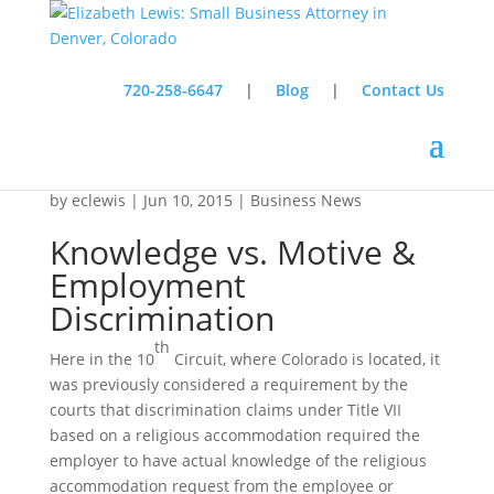
720-258-6647
|
Blog
|
Contact Us
Knowledge vs. Motive & Employment
Discrimination
by
eclewis
|
Jun 10, 2015
|
Business News
Knowledge vs. Motive &
Employment
Discrimination
th
Here in the 10
Circuit, where Colorado is located, it
was previously considered a requirement by the
courts that discrimination claims under Title VII
based on a religious accommodation required the
employer to have actual knowledge of the religious
accommodation request from the employee or