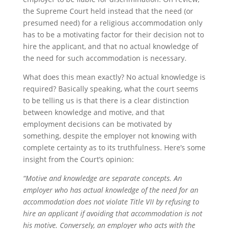
the Supreme Court held instead that the need (or
presumed need) for a religious accommodation only
has to be a motivating factor for their decision not to
hire the applicant, and that no actual knowledge of
the need for such accommodation is necessary.
What does this mean exactly? No actual knowledge is
required? Basically speaking, what the court seems
to be telling us is that there is a clear distinction
between knowledge and motive, and that
employment decisions can be motivated by
something, despite the employer not knowing with
complete certainty as to its truthfulness. Here’s some
insight from the Court’s opinion:
“Motive and knowledge are separate concepts. An
employer who has actual knowledge of the need for an
accommodation does not violate Title VII by refusing to
hire an applicant if avoiding that accommodation is not
his motive. Conversely, an employer who acts with the