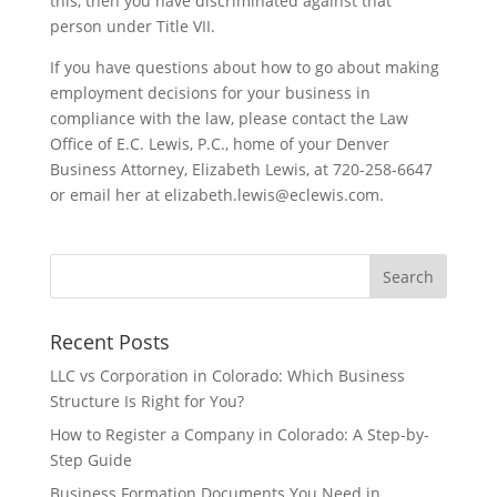
this, then you have discriminated against that
person under Title VII.
If you have questions about how to go about making
employment decisions for your business in
compliance with the law, please contact the Law
Office of E.C. Lewis, P.C., home of your Denver
Business Attorney, Elizabeth Lewis, at 720-258-6647
or email her at elizabeth.lewis@eclewis.com.
Recent Posts
LLC vs Corporation in Colorado: Which Business
Structure Is Right for You?
How to Register a Company in Colorado: A Step-by-
Step Guide
Business Formation Documents You Need in