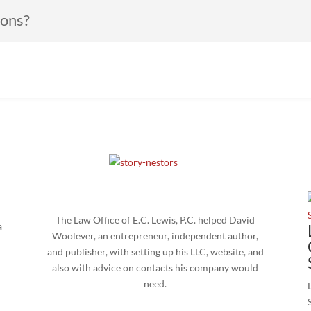
ions?
The Law Office of E.C. Lewis, P.C. helped David
a
Woolever, an entrepreneur, independent author,
and publisher, with setting up his LLC, website, and
also with advice on contacts his company would
need.