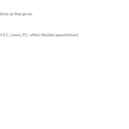
tions as they grow.
E.C. Lewis, P.C. offers flexible appointment