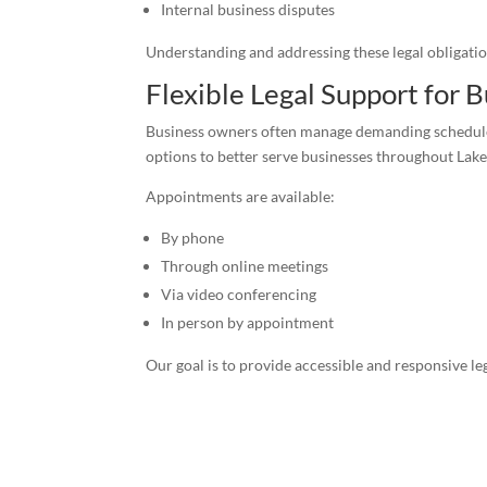
Internal business disputes
Understanding and addressing these legal obligatio
Flexible Legal Support for
Business owners often manage demanding schedules 
options to better serve businesses throughout La
Appointments are available:
By phone
Through online meetings
Via video conferencing
In person by appointment
Our goal is to provide accessible and responsive le