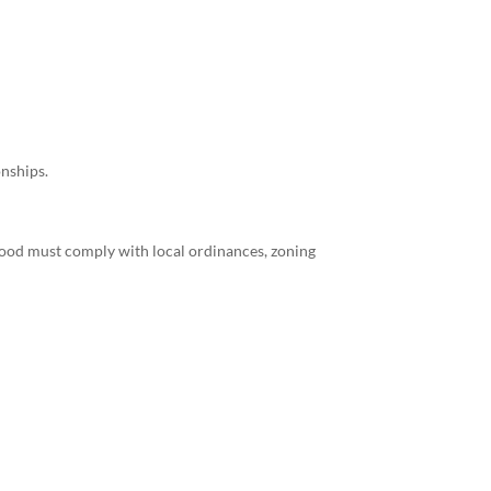
onships.
ewood must comply with local ordinances, zoning