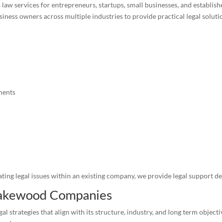
 law services for entrepreneurs, startups, small businesses, and establ
ss owners across multiple industries to provide practical legal solution
ments
ing legal issues within an existing company, we provide legal support de
 Lakewood Companies
gal strategies that align with its structure, industry, and long term objec