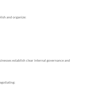
lish and organize:
inesses establish clear internal governance and
egotiating: