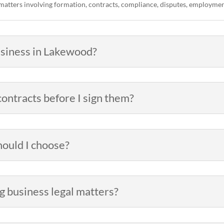
matters involving formation, contracts, compliance, disputes, employment
business in Lakewood?
ontracts before I sign them?
hould I choose?
g business legal matters?