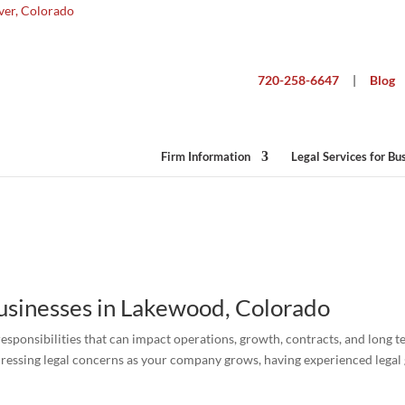
720-258-6647
|
Blog
Business Lawyer Lakewood
Firm Information
Legal Services for Bu
Businesses in Lakewood, Colorado
responsibilities that can impact operations, growth, contracts, and long 
ressing legal concerns as your company grows, having experienced legal 