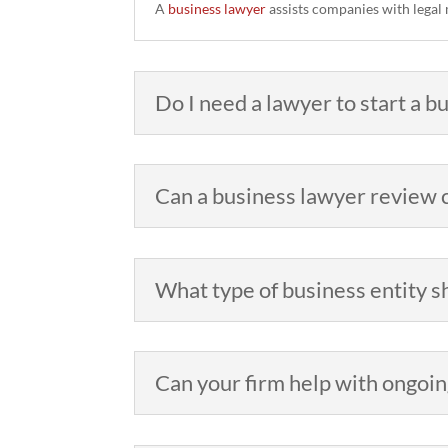
A
business lawyer
assists companies with legal 
Do I need a lawyer to start a 
Can a business lawyer review c
What type of business entity s
Can your firm help with ongoin