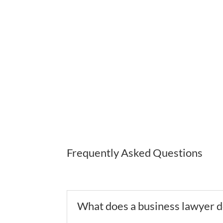
The Law Office of E.C. Lewis, P.C. understands th
phone, online, and through video-conferencing
Frequently Asked Questions
What does a business lawyer 