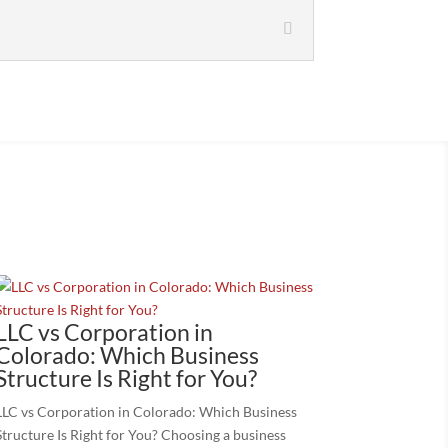
LLC vs Corporation in
Colorado: Which Business
Structure Is Right for You?
LLC vs Corporation in Colorado: Which Business
Structure Is Right for You? Choosing a business