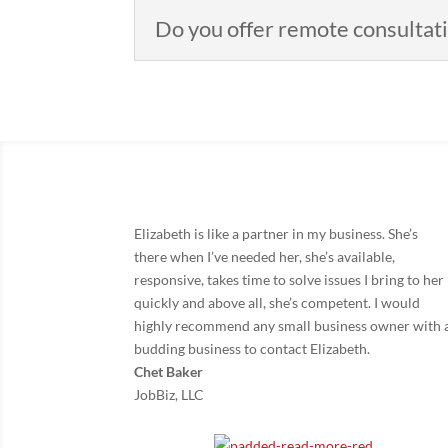
Do you offer remote consultat
Elizabeth is like a partner in my business. She’s
there when I’ve needed her, she’s available,
responsive, takes time to solve issues I bring to her
quickly and above all, she’s competent. I would
highly recommend any small business owner with 
budding business to contact Elizabeth.
Chet Baker
JobBiz, LLC