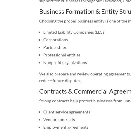
support for businesses throughout Lakewood, Col
Business Formation & Entity Str
Choosing the proper business entity is one of the 
Limited Liability Companies (LLCs)
Corporations
Partnerships
Professional entities
Nonprofit organizations
We also prepare and review operating agreements, 
reduce future disputes.
Contracts & Commercial Agree
Strong contracts help protect businesses from unnec
Client service agreements
Vendor contracts
Employment agreements