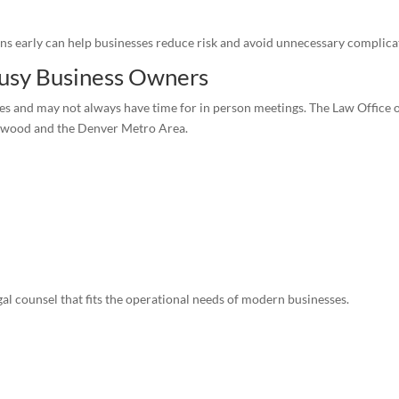
ns early can help businesses reduce risk and avoid unnecessary complica
 Busy Business Owners
and may not always have time for in person meetings. The Law Office of 
kewood and the Denver Metro Area.
gal counsel that fits the operational needs of modern businesses.