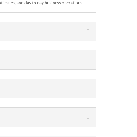
 issues, and day to day business operations.