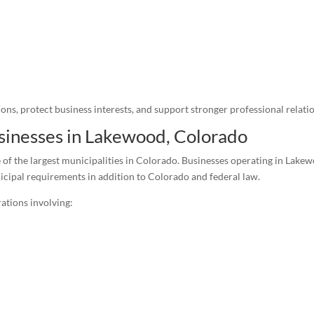
ons, protect business interests, and support stronger professional relati
usinesses in Lakewood, Colorado
 of the largest municipalities in Colorado. Businesses operating in Lak
icipal requirements in addition to Colorado and federal law.
ations involving: