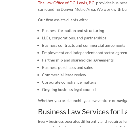
The Law Office of E.C. Lewis, P.C.
provides business
surrounding Denver Metro Area. We work with busine
Our firm assists clients with:
Business formation and structuring
LLCs, corporations, and partnerships
Business contracts and commercial agreements
Employment and independent contractor agree
Partnership and shareholder agreements
Business purchases and sales
Commercial lease review
Corporate compliance matters
Ongoing business legal counsel
Whether you are launching a new venture or navigat
Business Law Services for
Every business operates differently and requires le