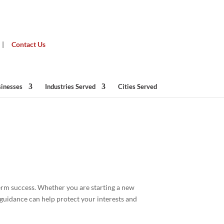
|
Contact Us
sinesses
Industries Served
Cities Served
term success. Whether you are starting a new
guidance can help protect your interests and