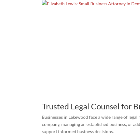
Trusted Legal Counsel for 
Businesses in Lakewood face a wide range of legal 
company, managing an established business, or add
support informed business decisions.