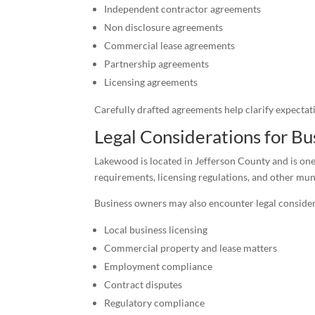
Independent contractor agreements
Non disclosure agreements
Commercial lease agreements
Partnership agreements
Licensing agreements
Carefully drafted agreements help clarify expectati
Legal Considerations for B
Lakewood is located in Jefferson County and is one
requirements, licensing regulations, and other mun
Business owners may also encounter legal consider
Local business licensing
Commercial property and lease matters
Employment compliance
Contract disputes
Regulatory compliance