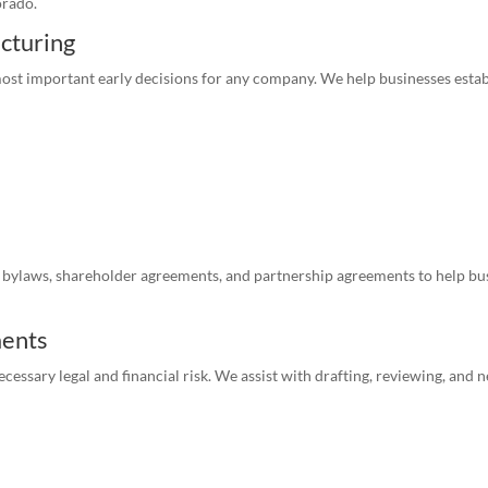
orado.
ucturing
most important early decisions for any company. We help businesses estab
bylaws, shareholder agreements, and partnership agreements to help bus
ments
essary legal and financial risk. We assist with drafting, reviewing, and n