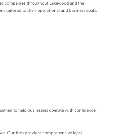
ished companies throughout Lakewood and the
s tailored to their operational and business goals.
signed to help businesses operate with confidence.
tives. Our firm provides comprehensive legal